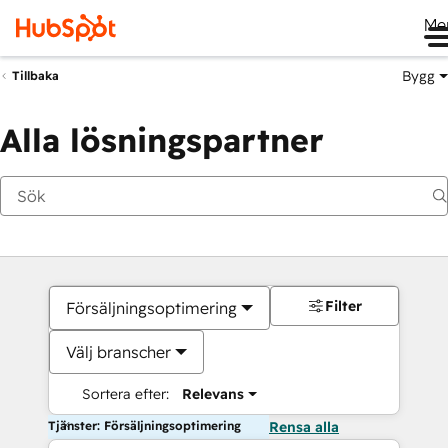
Me
Bygg
Tillbaka
Alla lösningspartner
Filter
Försäljningsoptimering
Välj branscher
Sortera efter:
Relevans
Tjänster: Försäljningsoptimering
Rensa alla