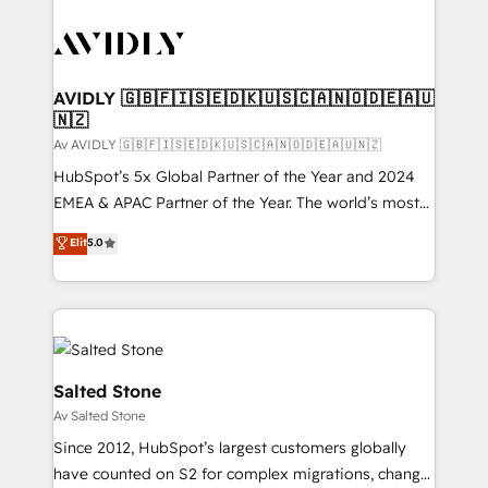
AVIDLY 🇬🇧🇫🇮🇸🇪🇩🇰🇺🇸🇨🇦🇳🇴🇩🇪🇦🇺
🇳🇿
Av AVIDLY 🇬🇧🇫🇮🇸🇪🇩🇰🇺🇸🇨🇦🇳🇴🇩🇪🇦🇺🇳🇿
HubSpot’s 5x Global Partner of the Year and 2024
EMEA & APAC Partner of the Year. The world’s most
experienced and fully accredited HubSpot Solutions
Elit
5.0
Partner. 🚀 With 2,750+ HubSpot projects delivered
and 370+ specialists across EMEA, APAC and NAM,
we de-risk complex CRM programmes and
accelerate ROI across every HubSpot Hub. 🧭 From
multi-region migrations to AI-powered automation,
we turn complexity into clarity, human at global
Salted Stone
scale. 🏆 HubSpot’s CEO called us “the partner of the
Av Salted Stone
future.” Others agree it is proof of trust built through
Since 2012, HubSpot’s largest customers globally
measurable impact.
have counted on S2 for complex migrations, change