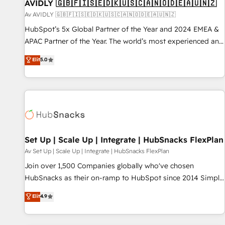
AVIDLY 🇬🇧🇫🇮🇸🇪🇩🇰🇺🇸🇨🇦🇳🇴🇩🇪🇦🇺🇳🇿
Av AVIDLY 🇬🇧🇫🇮🇸🇪🇩🇰🇺🇸🇨🇦🇳🇴🇩🇪🇦🇺🇳🇿
HubSpot’s 5x Global Partner of the Year and 2024 EMEA &
APAC Partner of the Year. The world’s most experienced and
fully accredited HubSpot Solutions Partner. 🚀 With 2,750+
Elit
5.0
HubSpot projects delivered and 370+ specialists across
EMEA, APAC and NAM, we de-risk complex CRM
programmes and accelerate ROI across every HubSpot
Hub. 🧭 From multi-region migrations to AI-powered
automation, we turn complexity into clarity, human at global
scale. 🏆 HubSpot’s CEO called us “the partner of the
future.” Others agree it is proof of trust built through
Set Up | Scale Up | Integrate | HubSnacks FlexPlan
measurable impact.
Av Set Up | Scale Up | Integrate | HubSnacks FlexPlan
Join over 1,500 Companies globally who've chosen
HubSnacks as their on-ramp to HubSpot since 2014 Simple
pay-as-you-go plans that accelerate value... 1️⃣ Set Up |
Elit
4.9
Onboarding New or Check-fixing existing HubSpot portals
2️⃣ Scale Up | 100% HubSpot Task Execution... Global 24/7 ...