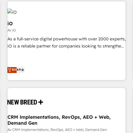
minimize costs. As HubSpot's Advanced Accredited CRM
moving!
Implementation partner, we provide expertise to drive your
business forward. Since 2015 we are fully dedicated to
HubSpot and with an experienced team (50+), we work
iO
with reputable companies in B2B sectors such as
Av iO
manufacturing, SaaS and business services. We prepare a
As a full-service digital powerhouse with over 2000 experts,
customized business case that demonstrates the value and
iO is a reliable partner for companies looking to strengthen
impact of your digital transformation, including a detailed
their position in the fields of marketing, technology,
financial rationale with a focus on ROI and TCO. As a trusted
content, strategy and creation. iO combines in-depth
extension of your team, we believe in the power of
knowledge on both the marketing and technology end of
Elit
4.9
partnership. Together, we embark on a transformational
HubSpot, creating impactful inbound marketing strategies
journey that sets your business up for long-term success.
from end-to-end. Teams of marketing specialists,
Unlock your business. If not now, when?
developers, copywriters and designers work side by side to
meet the specific demands of every client and project.
Dedicated HubSpot teams combine all skills for HubSpot
projects from strategy to implementation and training.
CRM Implementations, RevOps, AEO + Web,
Skilled in-house developers are building HubSpot CMS
Demand Gen
websites and complex API integrations with external
Av CRM Implementations, RevOps, AEO + Web, Demand Gen
platforms. Working from several campuses across Belgium,