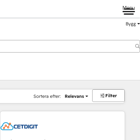
Menu
Bygg
Filter
Sortera efter:
Relevans