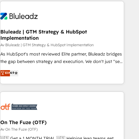
HubSpot Elite Partner, we’re experts in data architecture,
difference — reach out to see how AI + HubSpot can
migrations, integrations, and process mapping. Our
transform your business.
approach is hands-on and collaborative, rooted in real
industry insight and a deep understanding of B2B
challenges. From onboarding to enterprise CRM migrations,
Bluleadz | GTM Strategy & HubSpot
Implementation
we help you unlock value across every hub. Because we
don’t just implement tools – we make them work for your
Av Bluleadz | GTM Strategy & HubSpot Implementation
business. Since 2010, we’ve seen how the right HubSpot
As HubSpot's most reviewed Elite partner, Bluleadz bridges
setup drives real results: better leads, stronger sales
the gap between strategy and execution. We don't just "set
meetings, and lasting customer relationships. If you want a
up tools" — we install the GTM Operating System (GTM OS)
Elit
4.9
partner who combines strategy and execution – and pushes
to align your leadership and engineer a portal that drives
you to get the most from your investment – we’re ready.
predictable revenue velocity. 🚀 GTM Strategy & Alignment
Workshops & Sprints: Identify "Valleys of Death" stalling
growth. Fix your ICP, Math, and Story to stop "accelerating a
mess." ⚙️ Elite Engineering & AI Scalable Architecture: Zero-
technical-debt setup across all Hubs, validated by our 7
HubSpot Accreditations. AI-Powered RevOps: Breeze AI,
On The Fuze (OTF)
custom AI agents, and high-integrity migrations for total
Av On The Fuze (OTF)
reporting clarity. Security & Compliance: SOC 2 Type I and
🇺🇸 Get a 1 MONTH TRIAL 🇺🇸 Helping lean teams get