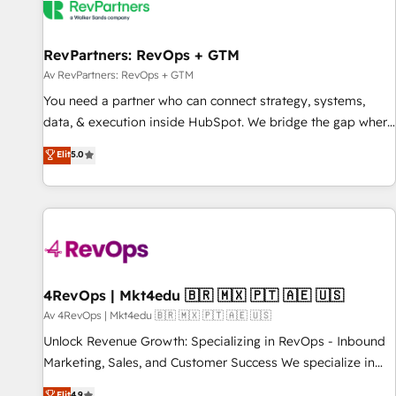
RevPartners: RevOps + GTM
Av RevPartners: RevOps + GTM
You need a partner who can connect strategy, systems,
data, & execution inside HubSpot. We bridge the gap where
most agencies fall short by combining GTM strategy with
Elit
5.0
technical execution to solve the right problem with the right
solution. As the only firm in the world to hold Elite Partner
Accreditations with both HubSpot and Clay, our clients gain
a unique advantage in CRM architecture, pipeline
generation, data intelligence, and go-to-market execution.
Why B2B Businesses Choose RP: - Secure: Soc2 compliant
🛡️ - Pricing: Implementations starting at $1,5k 💵 - Speed:
4RevOps | Mkt4edu 🇧🇷 🇲🇽 🇵🇹 🇦🇪 🇺🇸
Launch in 14 days ⚡ - Global: 75+ RPers across five
Av 4RevOps | Mkt4edu 🇧🇷 🇲🇽 🇵🇹 🇦🇪 🇺🇸
continents 🌐 - Scale: Largest organically grown & fastest
Unlock Revenue Growth: Specializing in RevOps - Inbound
tiering Elite HubSpot Partner 🪴 - Sales Hub: More
Marketing, Sales, and Customer Success We specialize in
implementations than any other Partner 💻 - Migrations: We
driving revenue growth for companies across industries
Elit
4.9