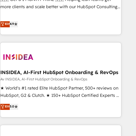
HIPAA attested for enterprise-grade data security. 🏆 Why
more clients and scale better with our HubSpot Consulting
Bluleadz? GTM OS Partner | 16+ Years Experience | 1,000+
& 'Done For You' Services. 🚀 Who We Work With 🚀 We
Five-Star Reviews
help lean, growing companies: - Win more business -
Elit
4.9
Reduce no-shows - Improve lead & deal conversion rates -
Scale with less headcount ...by using HubSpot's full
capabilities. 🤓 What do you get? 🤓 Our client's are too
busy to learn the ins-and-outs of HubSpot. We give you a
Personal Consultant + Tech Team to handle the heavy lifting
of mapping out AND building your ideal system. + Get best
INSIDEA, AI-First HubSpot Onboarding & RevOps
practices and 'don't know what you don't know'
recommendations to maximize conversions! OTF is an Elite
Av INSIDEA, AI-First HubSpot Onboarding & RevOps
Partner (top 1% of 6,500+ Partners) and was named 2023
★ World's #1 rated Elite HubSpot Partner, 500+ reviews on
HubSpot Partner of the Year 💥 Trusted by 2,500+
HubSpot, G2 & Clutch. ★ 150+ HubSpot Certified Experts &
companies to help them scale and close more business, by
Trainers across the team ★ 1,500+ implementations across
Elit
5.0
using HubSpot (the right way). ⭐️ Here's more info:
five continents ★ AI-First, RevOps-led, Onboarding
www.onthefuze.com/hubspot-admin Contact us to learn
obsessed ★ Company of the Year 2024/25 INSIDEA helps
more!
growing companies turn HubSpot into a revenue engine.
We onboard your team, migrate your data, and build AI-