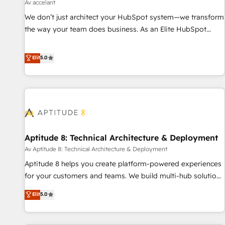
using HubSpot • Track pipeline and revenue across the
Av accelant
entire buyer journey • Build an in-house marketing team
We don’t just architect your HubSpot system—we transform
that drives growth • Create content and videos that attract
the way your team does business. As an Elite HubSpot
buyers • Use AI to scale smarter Our coaching-led approach
Solutions Partner, we specialize in creating tailored, end-to-
works best for companies that are done with outsourcing
end CRM solutions that accelerate growth, improve
Elit
5.0
and ready to build something that lasts. So if you're ready
operational efficiency, and ensure faster time to value on
to become the most trusted voice in your market, let’s talk.
HubSpot. What sets us apart? Our people-centric approach.
From day one, our team takes the time to deeply
understand your unique needs, crafting custom strategies
that deliver impactful results. Our mission is to empower
you to unlock HubSpot’s full potential—faster. Through
Aptitude 8: Technical Architecture & Deployment
expert training, unmatched responsiveness, and ongoing
support, we equip your team to adopt new systems with
Av Aptitude 8: Technical Architecture & Deployment
confidence and achieve a unified, data-driven approach to
Aptitude 8 helps you create platform-powered experiences
customer engagement.
for your customers and teams. We build multi-hub solutions
and orchestrate operations across your entire tech stack.
Elit
5.0
Aptitude 8 is trusted by top brands such as Lenovo,
Bluetooth, International Sports Sciences Association, SXSW,
Notion, Soundcloud, American Nurses Association,