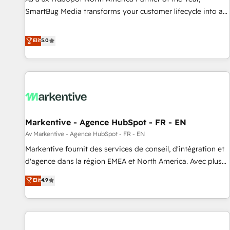
SmartBug Media transforms your customer lifecycle into a
revenue engine. Our unified ecosystem includes specialized
divisions Globalia (AI & Software) and Point Success Media
Elit
5.0
(Paid Media), making this the official home for all three
brands. 🔄 Implementation & Integration - Seamless
migrations and system integrations powered by Globalia’s
technical development team. - 19 HubSpot-certified trainers
to drive platform adoption. 📈 Revenue Generation - Full-
funnel marketing and high-performance advertising via
Markentive - Agence HubSpot - FR - EN
Point Success Media. - Expert deployment of Breeze AI and
custom agents to automate growth. 🏆 Elite Excellence - 8
Av Markentive - Agence HubSpot - FR - EN
platform accreditations and deep HIPAA-compliance
Markentive fournit des services de conseil, d'intégration et
expertise. - A team of 250+ experts dedicated to your
d'agence dans la région EMEA et North America. Avec plus
resilient growth.
de 115 experts en marketing automation, Growth, Revops,
Elit
4.9
CRM et webdesign. Markentive is both a consulting firm, a
digital agency and an integrator. With over 115 experts in
marketing automation, growth, revops, CRM and webdesign
(We focus on EMEA - USA customers).