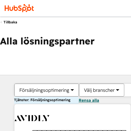
Tillbaka
Alla lösningspartner
Försäljningsoptimering
Välj branscher
Tjänster: Försäljningsoptimering
Rensa alla