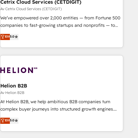
Cetrix Cloud Services (CETDIGIT)
Av Cetrix Cloud Services (CETDIGIT)
We’ve empowered over 2,000 entities — from Fortune 500
companies to fast-growing startups and nonprofits — to
streamline operations, scale revenue, and unlock the full
Elit
5.0
potential of HubSpot. With deep technical and industry
expertise, we fuse automation, integration, and AI
innovation to deliver lasting impact. We specialize in: •
Turnkey and end-to-end HubSpot implementations •
Onboarding for Sales, Service, Marketing & Content Hubs •
AI voice and chat agents, predictive automation, and smart
workflows • Salesforce + HubSpot integration • RevOps and
Helion B2B
AI-driven sales enablement • Website design and CMS
Av Helion B2B
development • ERP integration: SAP, NetSuite, Microsoft
At Helion B2B, we help ambitious B2B companies turn
Dynamics, … • Data cleansing and CRM migration from any
complex buyer journeys into structured growth engines.
platform • Client/member portals built on HubSpot •
With deep experience in B2B SaaS, manufacturing, FinTech,
Elit
5.0
Custom and complex integrations: SAM.gov, GovWin,
MedTech, and consulting, we specialize in lead generation
QuickBooks, PandaDoc, ClickUp, Shopify, Mapsly,
and aligning marketing and sales around the customer. As a
WooCommerce, BuilderTrend, and more Experience the