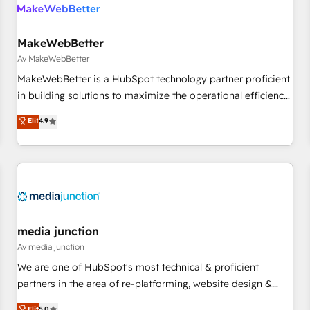
Franchises - Professional Services - And more! How we
help: ✔️ Full HubSpot implementations and portal
optimization ✔️ Data migrations, CRM architecture, and
MakeWebBetter
reporting foundations ✔️ Custom integrations and workflow
Av MakeWebBetter
automation ✔️ User adoption programs, training, and
MakeWebBetter is a HubSpot technology partner proficient
enablement Through project-based engagements and
in building solutions to maximize the operational efficiency
ongoing RevOps partnerships, we guide organizations
of HubSpot. The fastest-growing tech-enabler & facilitator,
Elit
4.9
through the revenue maturity model - delivering the right
MakeWebBetter, hands you the blend of HubSpot expertise
improvements at the right time so operations evolve
& eminent solutions & integrations. Trust us to streamline
strategically and sustainably as the business grows.
your HubSpot experience. 🚀HubSpot Elite Partners with
10+ years of HubSpot experience 🤝HubSpot Premier
Integration partner 🤝Google Premier Partner 2023 🌟5
HubSpot Accreditations 🌟Won HubSpot Theme Challenge
2021 🌟INBOUND’19 HubSpot Rising Star Why us?
media junction
Harnessing the full potential of the powerful HubSpot CRM.
Av media junction
✔️A team of HubSpot experts backed by over 10+ years of
We are one of HubSpot's most technical & proficient
HubSpot experience ✔️Flexible pricing models — Hourly-fee
partners in the area of re-platforming, website design &
(assigned one Dedicated HubSpot Admin); Monthly-fee
development. We specialize in multi-hub implementations
Elit
5.0