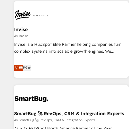
All Experts 3️⃣ Integrate | your entire Tech Stack with Custom
Integrations Slash months from your API Integration
project... ⬅️ Click "Contact Business" ⬅️ to access 150+
Kickstart Integration templates that put HubSpot in the
center of your tech stack, syncing... 🛍️ Shopify or
Invise
WooCommerce 💲 Stripe or Paypal 💰 Sage or Netsuite 🤖
Av Invise
Google or Microsoft ✍️ DocuSign or PandaDoc 🌐 Avalara or
Invise is a HubSpot Elite Partner helping companies turn
Quaderno HubSnacks holds the rare Advanced "Custom
complex systems into scalable growth engines. We
Integrations" Accreditation, securely sync data across... 🔄
combine strategy, technology and change management to
any apps, in any direction. Stuck on your old CRM..? Migrate
drive measurable results. As part of the fast-growing Siloy
Elit
5.0
| seamlessly off your old CRM onto a clean new HubSpot
Group, we unite more than 250+ HubSpot experts across
portal with Advanced Website and CRM Migrations using
Europe – ready to build a CRM architecture optimized to
our in-house "HubScrub" Tool.
support your business goals. Talk to us if you’re looking to:
- Connect marketing, sales and operations around one
reliable source of truth - Unlock the full value of your CRM
and marketing data, not just implement a system -
SmartBug 🚀 RevOps, CRM & Integration Experts
Accelerate impact with a partner who understands both
strategy and technology
Av SmartBug 🚀 RevOps, CRM & Integration Experts
As a 3x HubSpot North America Partner of the Year,