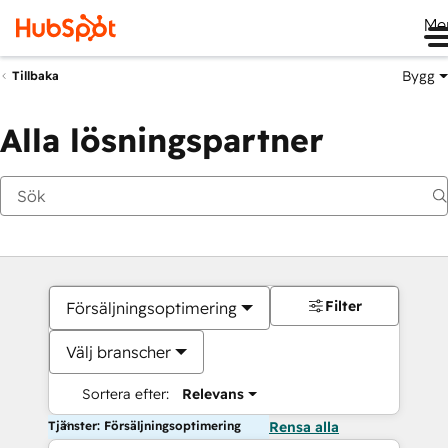
Me
Bygg
Tillbaka
Alla lösningspartner
Filter
Försäljningsoptimering
Välj branscher
Sortera efter:
Relevans
Tjänster: Försäljningsoptimering
Rensa alla