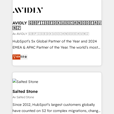
AVIDLY 🇬🇧🇫🇮🇸🇪🇩🇰🇺🇸🇨🇦🇳🇴🇩🇪🇦🇺
🇳🇿
Av AVIDLY 🇬🇧🇫🇮🇸🇪🇩🇰🇺🇸🇨🇦🇳🇴🇩🇪🇦🇺🇳🇿
HubSpot’s 5x Global Partner of the Year and 2024
EMEA & APAC Partner of the Year. The world’s most
experienced and fully accredited HubSpot Solutions
Elit
5.0
Partner. 🚀 With 2,750+ HubSpot projects delivered
and 370+ specialists across EMEA, APAC and NAM,
we de-risk complex CRM programmes and
accelerate ROI across every HubSpot Hub. 🧭 From
multi-region migrations to AI-powered automation,
we turn complexity into clarity, human at global
Salted Stone
scale. 🏆 HubSpot’s CEO called us “the partner of the
Av Salted Stone
future.” Others agree it is proof of trust built through
Since 2012, HubSpot’s largest customers globally
measurable impact.
have counted on S2 for complex migrations, change