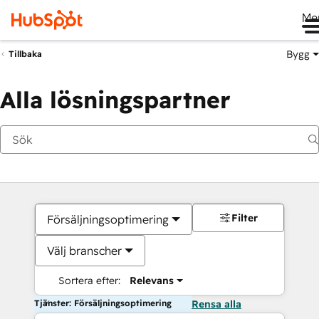
Me
Bygg
Tillbaka
Alla lösningspartner
Filter
Försäljningsoptimering
Välj branscher
Sortera efter:
Relevans
Tjänster: Försäljningsoptimering
Rensa alla