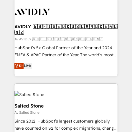
AVIDLY 🇬🇧🇫🇮🇸🇪🇩🇰🇺🇸🇨🇦🇳🇴🇩🇪🇦🇺
🇳🇿
Av AVIDLY 🇬🇧🇫🇮🇸🇪🇩🇰🇺🇸🇨🇦🇳🇴🇩🇪🇦🇺🇳🇿
HubSpot’s 5x Global Partner of the Year and 2024
EMEA & APAC Partner of the Year. The world’s most
experienced and fully accredited HubSpot Solutions
Elit
5.0
Partner. 🚀 With 2,750+ HubSpot projects delivered
and 370+ specialists across EMEA, APAC and NAM,
we de-risk complex CRM programmes and
accelerate ROI across every HubSpot Hub. 🧭 From
multi-region migrations to AI-powered automation,
we turn complexity into clarity, human at global
Salted Stone
scale. 🏆 HubSpot’s CEO called us “the partner of the
Av Salted Stone
future.” Others agree it is proof of trust built through
Since 2012, HubSpot’s largest customers globally
measurable impact.
have counted on S2 for complex migrations, change