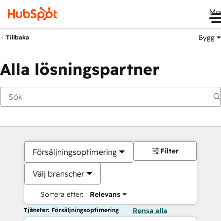
Me
Bygg
Tillbaka
Alla lösningspartner
Filter
Försäljningsoptimering
Välj branscher
Sortera efter:
Relevans
Tjänster: Försäljningsoptimering
Rensa alla