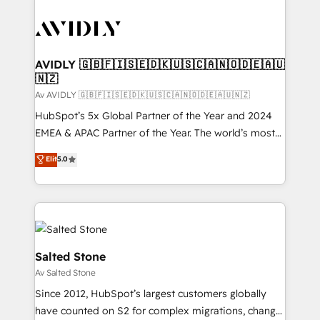
AVIDLY 🇬🇧🇫🇮🇸🇪🇩🇰🇺🇸🇨🇦🇳🇴🇩🇪🇦🇺
🇳🇿
Av AVIDLY 🇬🇧🇫🇮🇸🇪🇩🇰🇺🇸🇨🇦🇳🇴🇩🇪🇦🇺🇳🇿
HubSpot’s 5x Global Partner of the Year and 2024
EMEA & APAC Partner of the Year. The world’s most
experienced and fully accredited HubSpot Solutions
Elit
5.0
Partner. 🚀 With 2,750+ HubSpot projects delivered
and 370+ specialists across EMEA, APAC and NAM,
we de-risk complex CRM programmes and
accelerate ROI across every HubSpot Hub. 🧭 From
multi-region migrations to AI-powered automation,
we turn complexity into clarity, human at global
Salted Stone
scale. 🏆 HubSpot’s CEO called us “the partner of the
Av Salted Stone
future.” Others agree it is proof of trust built through
Since 2012, HubSpot’s largest customers globally
measurable impact.
have counted on S2 for complex migrations, change