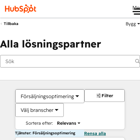
Me
Bygg
Tillbaka
Alla lösningspartner
Filter
Försäljningsoptimering
Välj branscher
Sortera efter:
Relevans
Tjänster: Försäljningsoptimering
Rensa alla