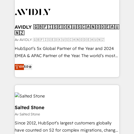
AVIDLY 🇬🇧🇫🇮🇸🇪🇩🇰🇺🇸🇨🇦🇳🇴🇩🇪🇦🇺
🇳🇿
Av AVIDLY 🇬🇧🇫🇮🇸🇪🇩🇰🇺🇸🇨🇦🇳🇴🇩🇪🇦🇺🇳🇿
HubSpot’s 5x Global Partner of the Year and 2024
EMEA & APAC Partner of the Year. The world’s most
experienced and fully accredited HubSpot Solutions
Elit
5.0
Partner. 🚀 With 2,750+ HubSpot projects delivered
and 370+ specialists across EMEA, APAC and NAM,
we de-risk complex CRM programmes and
accelerate ROI across every HubSpot Hub. 🧭 From
multi-region migrations to AI-powered automation,
we turn complexity into clarity, human at global
Salted Stone
scale. 🏆 HubSpot’s CEO called us “the partner of the
Av Salted Stone
future.” Others agree it is proof of trust built through
Since 2012, HubSpot’s largest customers globally
measurable impact.
have counted on S2 for complex migrations, change