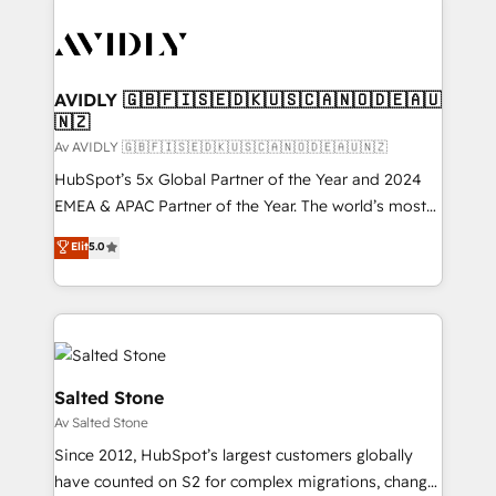
AVIDLY 🇬🇧🇫🇮🇸🇪🇩🇰🇺🇸🇨🇦🇳🇴🇩🇪🇦🇺
🇳🇿
Av AVIDLY 🇬🇧🇫🇮🇸🇪🇩🇰🇺🇸🇨🇦🇳🇴🇩🇪🇦🇺🇳🇿
HubSpot’s 5x Global Partner of the Year and 2024
EMEA & APAC Partner of the Year. The world’s most
experienced and fully accredited HubSpot Solutions
Elit
5.0
Partner. 🚀 With 2,750+ HubSpot projects delivered
and 370+ specialists across EMEA, APAC and NAM,
we de-risk complex CRM programmes and
accelerate ROI across every HubSpot Hub. 🧭 From
multi-region migrations to AI-powered automation,
we turn complexity into clarity, human at global
Salted Stone
scale. 🏆 HubSpot’s CEO called us “the partner of the
Av Salted Stone
future.” Others agree it is proof of trust built through
Since 2012, HubSpot’s largest customers globally
measurable impact.
have counted on S2 for complex migrations, change