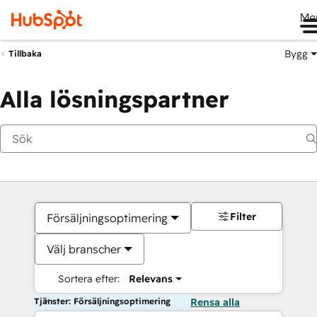
Me
Bygg
Tillbaka
Alla lösningspartner
Filter
Försäljningsoptimering
Välj branscher
Sortera efter:
Relevans
Tjänster: Försäljningsoptimering
Rensa alla