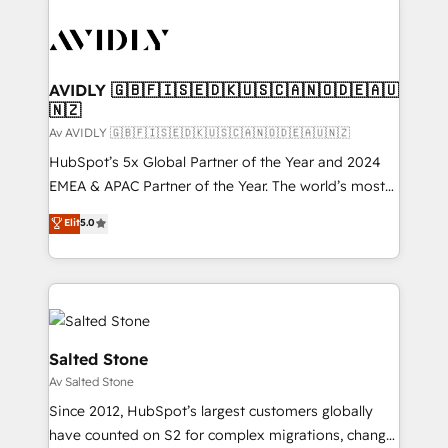
AVIDLY 🇬🇧🇫🇮🇸🇪🇩🇰🇺🇸🇨🇦🇳🇴🇩🇪🇦🇺
🇳🇿
Av AVIDLY 🇬🇧🇫🇮🇸🇪🇩🇰🇺🇸🇨🇦🇳🇴🇩🇪🇦🇺🇳🇿
HubSpot’s 5x Global Partner of the Year and 2024
EMEA & APAC Partner of the Year. The world’s most
experienced and fully accredited HubSpot Solutions
Elit
5.0
Partner. 🚀 With 2,750+ HubSpot projects delivered
and 370+ specialists across EMEA, APAC and NAM,
we de-risk complex CRM programmes and
accelerate ROI across every HubSpot Hub. 🧭 From
multi-region migrations to AI-powered automation,
we turn complexity into clarity, human at global
Salted Stone
scale. 🏆 HubSpot’s CEO called us “the partner of the
Av Salted Stone
future.” Others agree it is proof of trust built through
Since 2012, HubSpot’s largest customers globally
measurable impact.
have counted on S2 for complex migrations, change