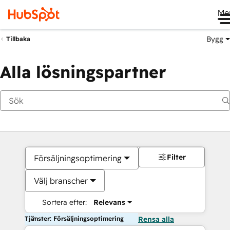
Me
Bygg
Tillbaka
Alla lösningspartner
Filter
Försäljningsoptimering
Välj branscher
Sortera efter:
Relevans
Tjänster: Försäljningsoptimering
Rensa alla