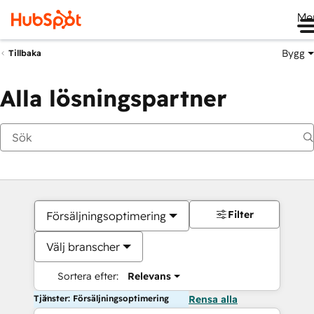
Me
Bygg
Tillbaka
Alla lösningspartner
Filter
Försäljningsoptimering
Välj branscher
Sortera efter:
Relevans
Tjänster: Försäljningsoptimering
Rensa alla