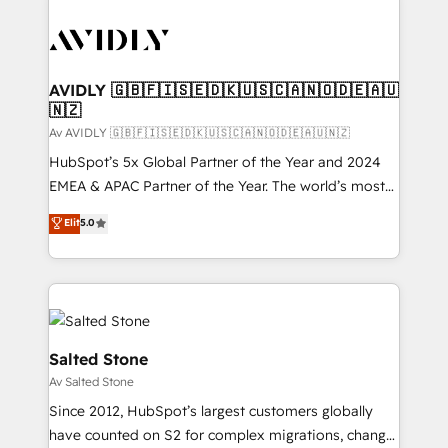
AVIDLY 🇬🇧🇫🇮🇸🇪🇩🇰🇺🇸🇨🇦🇳🇴🇩🇪🇦🇺
🇳🇿
Av AVIDLY 🇬🇧🇫🇮🇸🇪🇩🇰🇺🇸🇨🇦🇳🇴🇩🇪🇦🇺🇳🇿
HubSpot’s 5x Global Partner of the Year and 2024
EMEA & APAC Partner of the Year. The world’s most
experienced and fully accredited HubSpot Solutions
Elit
5.0
Partner. 🚀 With 2,750+ HubSpot projects delivered
and 370+ specialists across EMEA, APAC and NAM,
we de-risk complex CRM programmes and
accelerate ROI across every HubSpot Hub. 🧭 From
multi-region migrations to AI-powered automation,
we turn complexity into clarity, human at global
Salted Stone
scale. 🏆 HubSpot’s CEO called us “the partner of the
Av Salted Stone
future.” Others agree it is proof of trust built through
Since 2012, HubSpot’s largest customers globally
measurable impact.
have counted on S2 for complex migrations, change