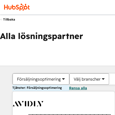
Tillbaka
Alla lösningspartner
Försäljningsoptimering
Välj branscher
Tjänster: Försäljningsoptimering
Rensa alla