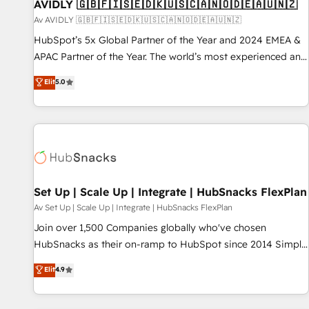
AVIDLY 🇬🇧🇫🇮🇸🇪🇩🇰🇺🇸🇨🇦🇳🇴🇩🇪🇦🇺🇳🇿
Av AVIDLY 🇬🇧🇫🇮🇸🇪🇩🇰🇺🇸🇨🇦🇳🇴🇩🇪🇦🇺🇳🇿
HubSpot’s 5x Global Partner of the Year and 2024 EMEA &
APAC Partner of the Year. The world’s most experienced and
fully accredited HubSpot Solutions Partner. 🚀 With 2,750+
Elit
5.0
HubSpot projects delivered and 370+ specialists across
EMEA, APAC and NAM, we de-risk complex CRM
programmes and accelerate ROI across every HubSpot
Hub. 🧭 From multi-region migrations to AI-powered
automation, we turn complexity into clarity, human at global
scale. 🏆 HubSpot’s CEO called us “the partner of the
future.” Others agree it is proof of trust built through
Set Up | Scale Up | Integrate | HubSnacks FlexPlan
measurable impact.
Av Set Up | Scale Up | Integrate | HubSnacks FlexPlan
Join over 1,500 Companies globally who've chosen
HubSnacks as their on-ramp to HubSpot since 2014 Simple
pay-as-you-go plans that accelerate value... 1️⃣ Set Up |
Elit
4.9
Onboarding New or Check-fixing existing HubSpot portals
2️⃣ Scale Up | 100% HubSpot Task Execution... Global 24/7 ...