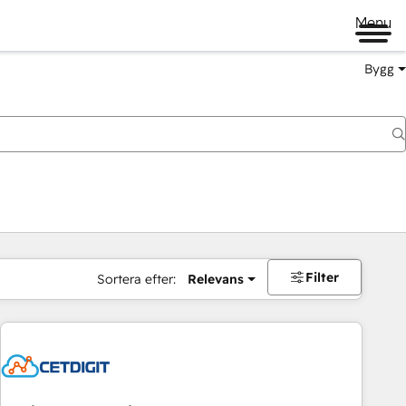
Menu
Bygg
Filter
Sortera efter:
Relevans