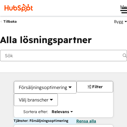
Me
Bygg
Tillbaka
Alla lösningspartner
Filter
Försäljningsoptimering
Välj branscher
Sortera efter:
Relevans
Tjänster: Försäljningsoptimering
Rensa alla