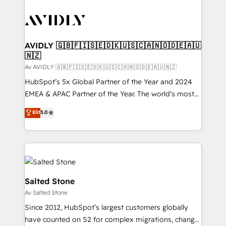
AVIDLY 🇬🇧🇫🇮🇸🇪🇩🇰🇺🇸🇨🇦🇳🇴🇩🇪🇦🇺
🇳🇿
Av AVIDLY 🇬🇧🇫🇮🇸🇪🇩🇰🇺🇸🇨🇦🇳🇴🇩🇪🇦🇺🇳🇿
HubSpot’s 5x Global Partner of the Year and 2024
EMEA & APAC Partner of the Year. The world’s most
experienced and fully accredited HubSpot Solutions
Elit
5.0
Partner. 🚀 With 2,750+ HubSpot projects delivered
and 370+ specialists across EMEA, APAC and NAM,
we de-risk complex CRM programmes and
accelerate ROI across every HubSpot Hub. 🧭 From
multi-region migrations to AI-powered automation,
we turn complexity into clarity, human at global
Salted Stone
scale. 🏆 HubSpot’s CEO called us “the partner of the
Av Salted Stone
future.” Others agree it is proof of trust built through
Since 2012, HubSpot’s largest customers globally
measurable impact.
have counted on S2 for complex migrations, change