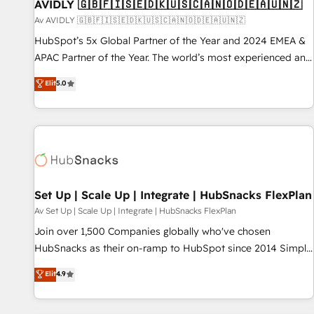
AVIDLY 🇬🇧🇫🇮🇸🇪🇩🇰🇺🇸🇨🇦🇳🇴🇩🇪🇦🇺🇳🇿
Av AVIDLY 🇬🇧🇫🇮🇸🇪🇩🇰🇺🇸🇨🇦🇳🇴🇩🇪🇦🇺🇳🇿
HubSpot’s 5x Global Partner of the Year and 2024 EMEA &
APAC Partner of the Year. The world’s most experienced and
fully accredited HubSpot Solutions Partner. 🚀 With 2,750+
Elit
5.0
HubSpot projects delivered and 370+ specialists across
EMEA, APAC and NAM, we de-risk complex CRM
programmes and accelerate ROI across every HubSpot
Hub. 🧭 From multi-region migrations to AI-powered
automation, we turn complexity into clarity, human at global
scale. 🏆 HubSpot’s CEO called us “the partner of the
future.” Others agree it is proof of trust built through
Set Up | Scale Up | Integrate | HubSnacks FlexPlan
measurable impact.
Av Set Up | Scale Up | Integrate | HubSnacks FlexPlan
Join over 1,500 Companies globally who've chosen
HubSnacks as their on-ramp to HubSpot since 2014 Simple
pay-as-you-go plans that accelerate value... 1️⃣ Set Up |
Elit
4.9
Onboarding New or Check-fixing existing HubSpot portals
2️⃣ Scale Up | 100% HubSpot Task Execution... Global 24/7 ...