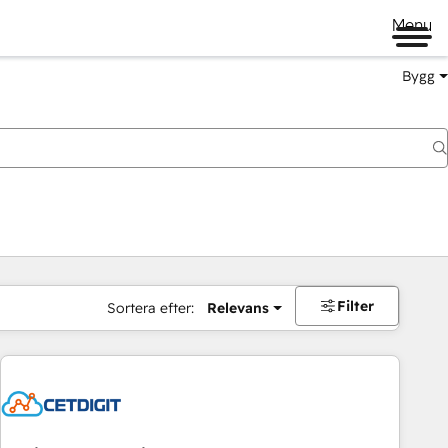
Menu
Bygg
Filter
Sortera efter:
Relevans