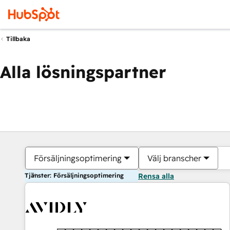
Tillbaka
Alla lösningspartner
Försäljningsoptimering
Välj branscher
Tjänster: Försäljningsoptimering
Rensa alla