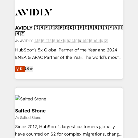
AVIDLY 🇬🇧🇫🇮🇸🇪🇩🇰🇺🇸🇨🇦🇳🇴🇩🇪🇦🇺
🇳🇿
Av AVIDLY 🇬🇧🇫🇮🇸🇪🇩🇰🇺🇸🇨🇦🇳🇴🇩🇪🇦🇺🇳🇿
HubSpot’s 5x Global Partner of the Year and 2024
EMEA & APAC Partner of the Year. The world’s most
experienced and fully accredited HubSpot Solutions
Elit
5.0
Partner. 🚀 With 2,750+ HubSpot projects delivered
and 370+ specialists across EMEA, APAC and NAM,
we de-risk complex CRM programmes and
accelerate ROI across every HubSpot Hub. 🧭 From
multi-region migrations to AI-powered automation,
we turn complexity into clarity, human at global
Salted Stone
scale. 🏆 HubSpot’s CEO called us “the partner of the
Av Salted Stone
future.” Others agree it is proof of trust built through
Since 2012, HubSpot’s largest customers globally
measurable impact.
have counted on S2 for complex migrations, change