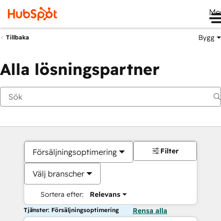
Me
Bygg
Tillbaka
Alla lösningspartner
Filter
Försäljningsoptimering
Välj branscher
Sortera efter:
Relevans
Tjänster: Försäljningsoptimering
Rensa alla