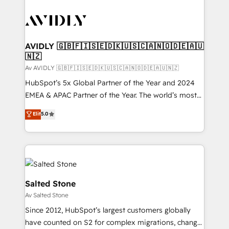
AVIDLY 🇬🇧🇫🇮🇸🇪🇩🇰🇺🇸🇨🇦🇳🇴🇩🇪🇦🇺
🇳🇿
Av AVIDLY 🇬🇧🇫🇮🇸🇪🇩🇰🇺🇸🇨🇦🇳🇴🇩🇪🇦🇺🇳🇿
HubSpot’s 5x Global Partner of the Year and 2024
EMEA & APAC Partner of the Year. The world’s most
experienced and fully accredited HubSpot Solutions
Elit
5.0
Partner. 🚀 With 2,750+ HubSpot projects delivered
and 370+ specialists across EMEA, APAC and NAM,
we de-risk complex CRM programmes and
accelerate ROI across every HubSpot Hub. 🧭 From
multi-region migrations to AI-powered automation,
we turn complexity into clarity, human at global
Salted Stone
scale. 🏆 HubSpot’s CEO called us “the partner of the
Av Salted Stone
future.” Others agree it is proof of trust built through
Since 2012, HubSpot’s largest customers globally
measurable impact.
have counted on S2 for complex migrations, change