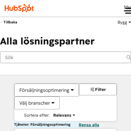
Me
Bygg
Tillbaka
Alla lösningspartner
Filter
Försäljningsoptimering
Välj branscher
Sortera efter:
Relevans
Tjänster: Försäljningsoptimering
Rensa alla