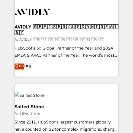
AVIDLY 🇬🇧🇫🇮🇸🇪🇩🇰🇺🇸🇨🇦🇳🇴🇩🇪🇦🇺
🇳🇿
Av AVIDLY 🇬🇧🇫🇮🇸🇪🇩🇰🇺🇸🇨🇦🇳🇴🇩🇪🇦🇺🇳🇿
HubSpot’s 5x Global Partner of the Year and 2024
EMEA & APAC Partner of the Year. The world’s most
experienced and fully accredited HubSpot Solutions
Elit
5.0
Partner. 🚀 With 2,750+ HubSpot projects delivered
and 370+ specialists across EMEA, APAC and NAM,
we de-risk complex CRM programmes and
accelerate ROI across every HubSpot Hub. 🧭 From
multi-region migrations to AI-powered automation,
we turn complexity into clarity, human at global
Salted Stone
scale. 🏆 HubSpot’s CEO called us “the partner of the
Av Salted Stone
future.” Others agree it is proof of trust built through
Since 2012, HubSpot’s largest customers globally
measurable impact.
have counted on S2 for complex migrations, change