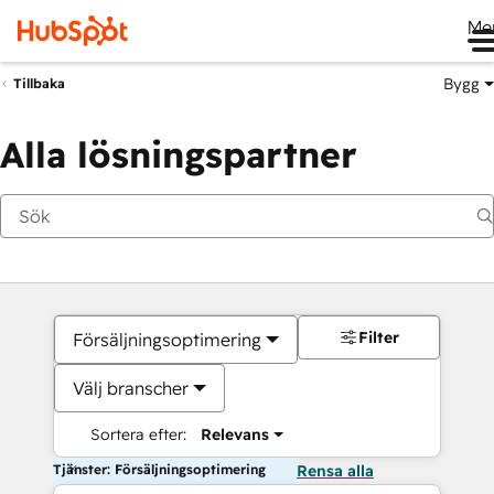
Me
Bygg
Tillbaka
Alla lösningspartner
Filter
Försäljningsoptimering
Välj branscher
Sortera efter:
Relevans
Tjänster: Försäljningsoptimering
Rensa alla