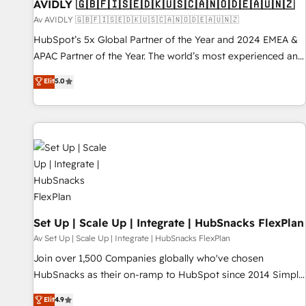
AVIDLY 🇬🇧🇫🇮🇸🇪🇩🇰🇺🇸🇨🇦🇳🇴🇩🇪🇦🇺🇳🇿
Av AVIDLY 🇬🇧🇫🇮🇸🇪🇩🇰🇺🇸🇨🇦🇳🇴🇩🇪🇦🇺🇳🇿
HubSpot’s 5x Global Partner of the Year and 2024 EMEA &
APAC Partner of the Year. The world’s most experienced and
fully accredited HubSpot Solutions Partner. 🚀 With 2,750+
Elit
5.0
HubSpot projects delivered and 370+ specialists across
EMEA, APAC and NAM, we de-risk complex CRM
programmes and accelerate ROI across every HubSpot
Hub. 🧭 From multi-region migrations to AI-powered
automation, we turn complexity into clarity, human at global
scale. 🏆 HubSpot’s CEO called us “the partner of the
future.” Others agree it is proof of trust built through
measurable impact.
Set Up | Scale Up | Integrate | HubSnacks FlexPlan
Av Set Up | Scale Up | Integrate | HubSnacks FlexPlan
Join over 1,500 Companies globally who've chosen
HubSnacks as their on-ramp to HubSpot since 2014 Simple
pay-as-you-go plans that accelerate value... 1️⃣ Set Up |
Elit
4.9