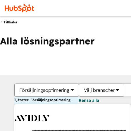
Tillbaka
Alla lösningspartner
Försäljningsoptimering
Välj branscher
Tjänster: Försäljningsoptimering
Rensa alla