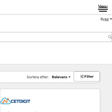
Menu
Bygg
Filter
Sortera efter:
Relevans