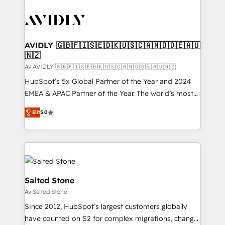
AVIDLY 🇬🇧🇫🇮🇸🇪🇩🇰🇺🇸🇨🇦🇳🇴🇩🇪🇦🇺
🇳🇿
Av AVIDLY 🇬🇧🇫🇮🇸🇪🇩🇰🇺🇸🇨🇦🇳🇴🇩🇪🇦🇺🇳🇿
HubSpot’s 5x Global Partner of the Year and 2024
EMEA & APAC Partner of the Year. The world’s most
experienced and fully accredited HubSpot Solutions
Elit
5.0
Partner. 🚀 With 2,750+ HubSpot projects delivered
and 370+ specialists across EMEA, APAC and NAM,
we de-risk complex CRM programmes and
accelerate ROI across every HubSpot Hub. 🧭 From
multi-region migrations to AI-powered automation,
we turn complexity into clarity, human at global
Salted Stone
scale. 🏆 HubSpot’s CEO called us “the partner of the
Av Salted Stone
future.” Others agree it is proof of trust built through
Since 2012, HubSpot’s largest customers globally
measurable impact.
have counted on S2 for complex migrations, change