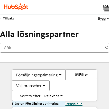
Me
Bygg
Tillbaka
Alla lösningspartner
Filter
Försäljningsoptimering
Välj branscher
Sortera efter:
Relevans
Tjänster: Försäljningsoptimering
Rensa alla