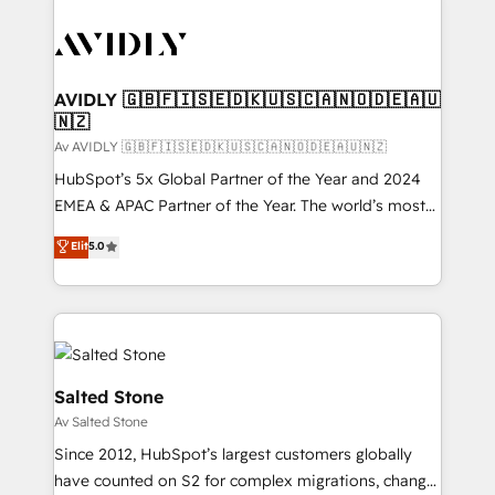
AVIDLY 🇬🇧🇫🇮🇸🇪🇩🇰🇺🇸🇨🇦🇳🇴🇩🇪🇦🇺
🇳🇿
Av AVIDLY 🇬🇧🇫🇮🇸🇪🇩🇰🇺🇸🇨🇦🇳🇴🇩🇪🇦🇺🇳🇿
HubSpot’s 5x Global Partner of the Year and 2024
EMEA & APAC Partner of the Year. The world’s most
experienced and fully accredited HubSpot Solutions
Elit
5.0
Partner. 🚀 With 2,750+ HubSpot projects delivered
and 370+ specialists across EMEA, APAC and NAM,
we de-risk complex CRM programmes and
accelerate ROI across every HubSpot Hub. 🧭 From
multi-region migrations to AI-powered automation,
we turn complexity into clarity, human at global
Salted Stone
scale. 🏆 HubSpot’s CEO called us “the partner of the
Av Salted Stone
future.” Others agree it is proof of trust built through
Since 2012, HubSpot’s largest customers globally
measurable impact.
have counted on S2 for complex migrations, change