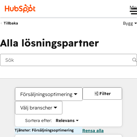
Me
Bygg
Tillbaka
Alla lösningspartner
Filter
Försäljningsoptimering
Välj branscher
Sortera efter:
Relevans
Tjänster: Försäljningsoptimering
Rensa alla