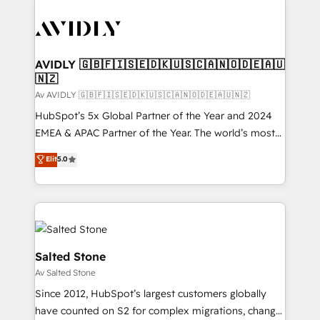
AVIDLY 🇬🇧🇫🇮🇸🇪🇩🇰🇺🇸🇨🇦🇳🇴🇩🇪🇦🇺
🇳🇿
Av AVIDLY 🇬🇧🇫🇮🇸🇪🇩🇰🇺🇸🇨🇦🇳🇴🇩🇪🇦🇺🇳🇿
HubSpot’s 5x Global Partner of the Year and 2024
EMEA & APAC Partner of the Year. The world’s most
experienced and fully accredited HubSpot Solutions
Elit
5.0
Partner. 🚀 With 2,750+ HubSpot projects delivered
and 370+ specialists across EMEA, APAC and NAM,
we de-risk complex CRM programmes and
accelerate ROI across every HubSpot Hub. 🧭 From
multi-region migrations to AI-powered automation,
we turn complexity into clarity, human at global
Salted Stone
scale. 🏆 HubSpot’s CEO called us “the partner of the
Av Salted Stone
future.” Others agree it is proof of trust built through
Since 2012, HubSpot’s largest customers globally
measurable impact.
have counted on S2 for complex migrations, change