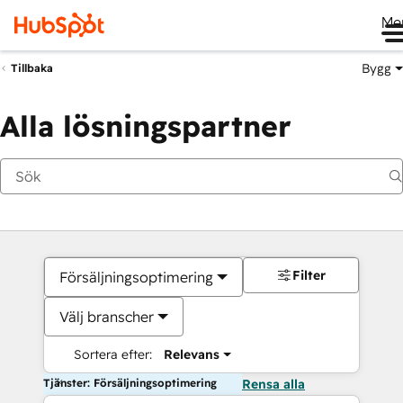
Me
Bygg
Tillbaka
Alla lösningspartner
Filter
Försäljningsoptimering
Välj branscher
Sortera efter:
Relevans
Tjänster: Försäljningsoptimering
Rensa alla