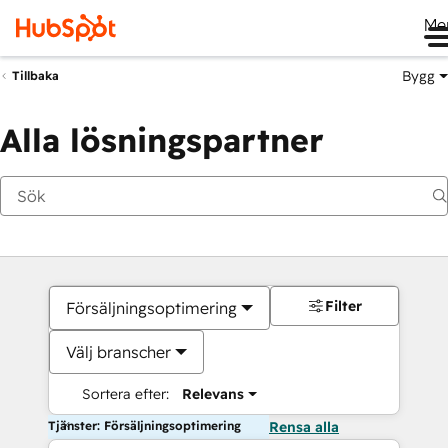
Me
Bygg
Tillbaka
Alla lösningspartner
Filter
Försäljningsoptimering
Välj branscher
Sortera efter:
Relevans
Tjänster: Försäljningsoptimering
Rensa alla