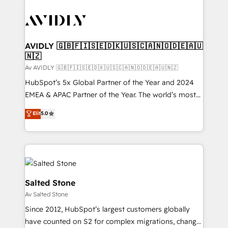
AVIDLY 🇬🇧🇫🇮🇸🇪🇩🇰🇺🇸🇨🇦🇳🇴🇩🇪🇦🇺
🇳🇿
Av AVIDLY 🇬🇧🇫🇮🇸🇪🇩🇰🇺🇸🇨🇦🇳🇴🇩🇪🇦🇺🇳🇿
HubSpot’s 5x Global Partner of the Year and 2024
EMEA & APAC Partner of the Year. The world’s most
experienced and fully accredited HubSpot Solutions
Elit
5.0
Partner. 🚀 With 2,750+ HubSpot projects delivered
and 370+ specialists across EMEA, APAC and NAM,
we de-risk complex CRM programmes and
accelerate ROI across every HubSpot Hub. 🧭 From
multi-region migrations to AI-powered automation,
we turn complexity into clarity, human at global
Salted Stone
scale. 🏆 HubSpot’s CEO called us “the partner of the
Av Salted Stone
future.” Others agree it is proof of trust built through
Since 2012, HubSpot’s largest customers globally
measurable impact.
have counted on S2 for complex migrations, change