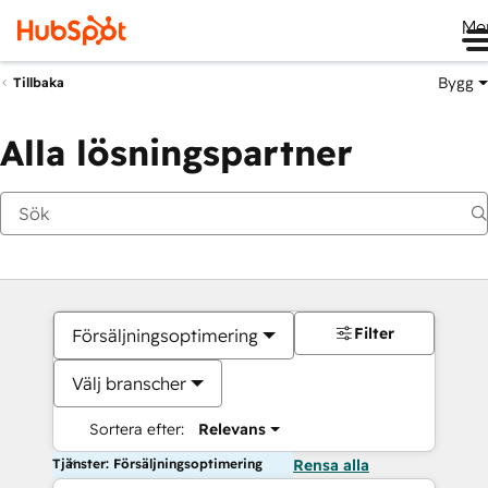
Me
Bygg
Tillbaka
Alla lösningspartner
Filter
Försäljningsoptimering
Välj branscher
Sortera efter:
Relevans
Tjänster: Försäljningsoptimering
Rensa alla