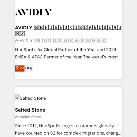
AVIDLY 🇬🇧🇫🇮🇸🇪🇩🇰🇺🇸🇨🇦🇳🇴🇩🇪🇦🇺
🇳🇿
Av AVIDLY 🇬🇧🇫🇮🇸🇪🇩🇰🇺🇸🇨🇦🇳🇴🇩🇪🇦🇺🇳🇿
HubSpot’s 5x Global Partner of the Year and 2024
EMEA & APAC Partner of the Year. The world’s most
experienced and fully accredited HubSpot Solutions
Elit
5.0
Partner. 🚀 With 2,750+ HubSpot projects delivered
and 370+ specialists across EMEA, APAC and NAM,
we de-risk complex CRM programmes and
accelerate ROI across every HubSpot Hub. 🧭 From
multi-region migrations to AI-powered automation,
we turn complexity into clarity, human at global
Salted Stone
scale. 🏆 HubSpot’s CEO called us “the partner of the
Av Salted Stone
future.” Others agree it is proof of trust built through
Since 2012, HubSpot’s largest customers globally
measurable impact.
have counted on S2 for complex migrations, change