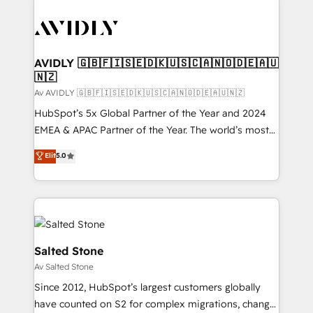
AVIDLY 🇬🇧🇫🇮🇸🇪🇩🇰🇺🇸🇨🇦🇳🇴🇩🇪🇦🇺
🇳🇿
Av AVIDLY 🇬🇧🇫🇮🇸🇪🇩🇰🇺🇸🇨🇦🇳🇴🇩🇪🇦🇺🇳🇿
HubSpot’s 5x Global Partner of the Year and 2024
EMEA & APAC Partner of the Year. The world’s most
experienced and fully accredited HubSpot Solutions
Elit
5.0
Partner. 🚀 With 2,750+ HubSpot projects delivered
and 370+ specialists across EMEA, APAC and NAM,
we de-risk complex CRM programmes and
accelerate ROI across every HubSpot Hub. 🧭 From
multi-region migrations to AI-powered automation,
we turn complexity into clarity, human at global
Salted Stone
scale. 🏆 HubSpot’s CEO called us “the partner of the
Av Salted Stone
future.” Others agree it is proof of trust built through
Since 2012, HubSpot’s largest customers globally
measurable impact.
have counted on S2 for complex migrations, change