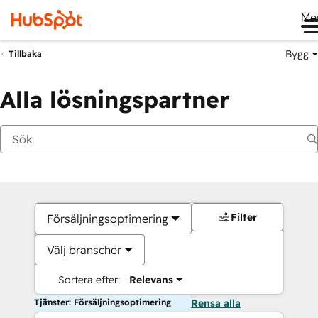
Me
Bygg
Tillbaka
Alla lösningspartner
Filter
Försäljningsoptimering
Välj branscher
Sortera efter:
Relevans
Tjänster: Försäljningsoptimering
Rensa alla