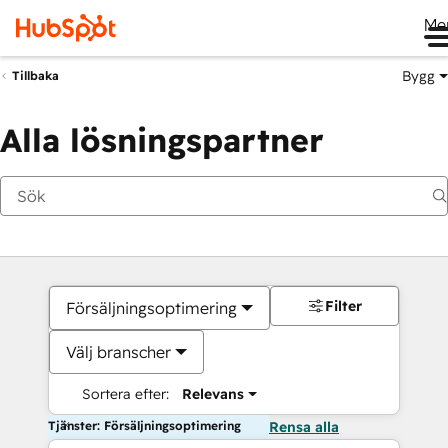
Me
Bygg
Tillbaka
Alla lösningspartner
Filter
Försäljningsoptimering
Välj branscher
Sortera efter:
Relevans
Tjänster: Försäljningsoptimering
Rensa alla