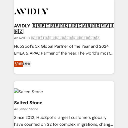
AVIDLY 🇬🇧🇫🇮🇸🇪🇩🇰🇺🇸🇨🇦🇳🇴🇩🇪🇦🇺
🇳🇿
Av AVIDLY 🇬🇧🇫🇮🇸🇪🇩🇰🇺🇸🇨🇦🇳🇴🇩🇪🇦🇺🇳🇿
HubSpot’s 5x Global Partner of the Year and 2024
EMEA & APAC Partner of the Year. The world’s most
experienced and fully accredited HubSpot Solutions
Elit
5.0
Partner. 🚀 With 2,750+ HubSpot projects delivered
and 370+ specialists across EMEA, APAC and NAM,
we de-risk complex CRM programmes and
accelerate ROI across every HubSpot Hub. 🧭 From
multi-region migrations to AI-powered automation,
we turn complexity into clarity, human at global
Salted Stone
scale. 🏆 HubSpot’s CEO called us “the partner of the
Av Salted Stone
future.” Others agree it is proof of trust built through
Since 2012, HubSpot’s largest customers globally
measurable impact.
have counted on S2 for complex migrations, change