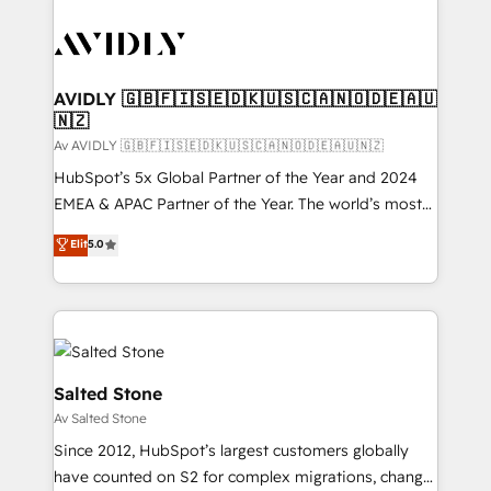
AVIDLY 🇬🇧🇫🇮🇸🇪🇩🇰🇺🇸🇨🇦🇳🇴🇩🇪🇦🇺
🇳🇿
Av AVIDLY 🇬🇧🇫🇮🇸🇪🇩🇰🇺🇸🇨🇦🇳🇴🇩🇪🇦🇺🇳🇿
HubSpot’s 5x Global Partner of the Year and 2024
EMEA & APAC Partner of the Year. The world’s most
experienced and fully accredited HubSpot Solutions
Elit
5.0
Partner. 🚀 With 2,750+ HubSpot projects delivered
and 370+ specialists across EMEA, APAC and NAM,
we de-risk complex CRM programmes and
accelerate ROI across every HubSpot Hub. 🧭 From
multi-region migrations to AI-powered automation,
we turn complexity into clarity, human at global
Salted Stone
scale. 🏆 HubSpot’s CEO called us “the partner of the
Av Salted Stone
future.” Others agree it is proof of trust built through
Since 2012, HubSpot’s largest customers globally
measurable impact.
have counted on S2 for complex migrations, change