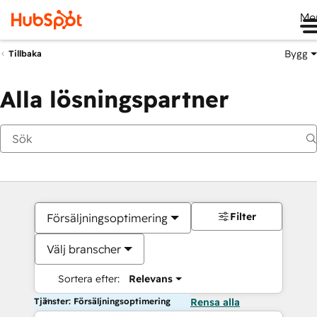
Me
Bygg
Tillbaka
Alla lösningspartner
Filter
Försäljningsoptimering
Välj branscher
Sortera efter:
Relevans
Tjänster: Försäljningsoptimering
Rensa alla