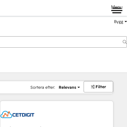
Menu
Bygg
Filter
Sortera efter:
Relevans