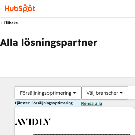
Tillbaka
Alla lösningspartner
Försäljningsoptimering
Välj branscher
Tjänster: Försäljningsoptimering
Rensa alla