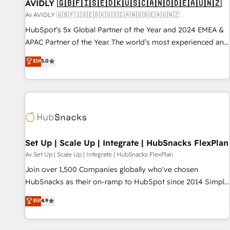
AVIDLY 🇬🇧🇫🇮🇸🇪🇩🇰🇺🇸🇨🇦🇳🇴🇩🇪🇦🇺🇳🇿
Av AVIDLY 🇬🇧🇫🇮🇸🇪🇩🇰🇺🇸🇨🇦🇳🇴🇩🇪🇦🇺🇳🇿
HubSpot’s 5x Global Partner of the Year and 2024 EMEA &
APAC Partner of the Year. The world’s most experienced and
fully accredited HubSpot Solutions Partner. 🚀 With 2,750+
Elit
5.0
HubSpot projects delivered and 370+ specialists across
EMEA, APAC and NAM, we de-risk complex CRM
programmes and accelerate ROI across every HubSpot
Hub. 🧭 From multi-region migrations to AI-powered
automation, we turn complexity into clarity, human at global
scale. 🏆 HubSpot’s CEO called us “the partner of the
future.” Others agree it is proof of trust built through
Set Up | Scale Up | Integrate | HubSnacks FlexPlan
measurable impact.
Av Set Up | Scale Up | Integrate | HubSnacks FlexPlan
Join over 1,500 Companies globally who've chosen
HubSnacks as their on-ramp to HubSpot since 2014 Simple
pay-as-you-go plans that accelerate value... 1️⃣ Set Up |
Elit
4.9
Onboarding New or Check-fixing existing HubSpot portals
2️⃣ Scale Up | 100% HubSpot Task Execution... Global 24/7 ...