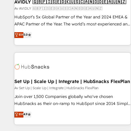
AVIDLY 🇬🇧🇫🇮🇸🇪🇩🇰🇺🇸🇨🇦🇳🇴🇩🇪🇦🇺🇳🇿
Av AVIDLY 🇬🇧🇫🇮🇸🇪🇩🇰🇺🇸🇨🇦🇳🇴🇩🇪🇦🇺🇳🇿
HubSpot’s 5x Global Partner of the Year and 2024 EMEA &
APAC Partner of the Year. The world’s most experienced and
fully accredited HubSpot Solutions Partner. 🚀 With 2,750+
Elit
5.0
HubSpot projects delivered and 370+ specialists across
EMEA, APAC and NAM, we de-risk complex CRM
programmes and accelerate ROI across every HubSpot
Hub. 🧭 From multi-region migrations to AI-powered
automation, we turn complexity into clarity, human at global
scale. 🏆 HubSpot’s CEO called us “the partner of the
future.” Others agree it is proof of trust built through
Set Up | Scale Up | Integrate | HubSnacks FlexPlan
measurable impact.
Av Set Up | Scale Up | Integrate | HubSnacks FlexPlan
Join over 1,500 Companies globally who've chosen
HubSnacks as their on-ramp to HubSpot since 2014 Simple
pay-as-you-go plans that accelerate value... 1️⃣ Set Up |
Elit
4.9
Onboarding New or Check-fixing existing HubSpot portals
2️⃣ Scale Up | 100% HubSpot Task Execution... Global 24/7 ...