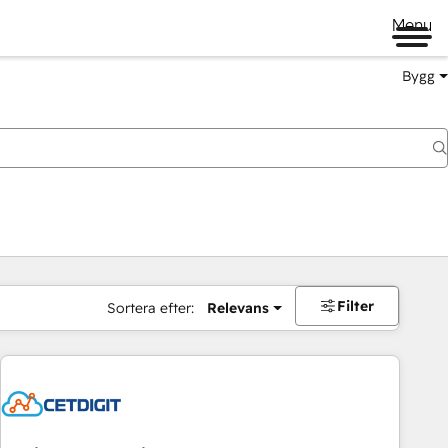
Menu
Bygg
Filter
Sortera efter:
Relevans