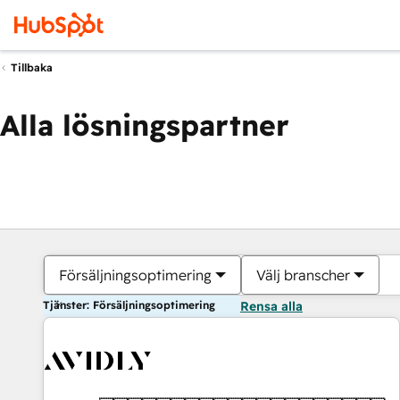
Tillbaka
Alla lösningspartner
Försäljningsoptimering
Välj branscher
Tjänster: Försäljningsoptimering
Rensa alla