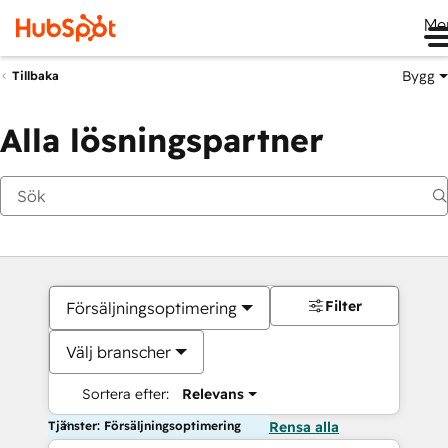
Me
Bygg
Tillbaka
Alla lösningspartner
Filter
Försäljningsoptimering
Välj branscher
Sortera efter:
Relevans
Tjänster: Försäljningsoptimering
Rensa alla