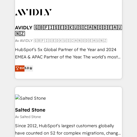
AVIDLY 🇬🇧🇫🇮🇸🇪🇩🇰🇺🇸🇨🇦🇳🇴🇩🇪🇦🇺
🇳🇿
Av AVIDLY 🇬🇧🇫🇮🇸🇪🇩🇰🇺🇸🇨🇦🇳🇴🇩🇪🇦🇺🇳🇿
HubSpot’s 5x Global Partner of the Year and 2024
EMEA & APAC Partner of the Year. The world’s most
experienced and fully accredited HubSpot Solutions
Elit
5.0
Partner. 🚀 With 2,750+ HubSpot projects delivered
and 370+ specialists across EMEA, APAC and NAM,
we de-risk complex CRM programmes and
accelerate ROI across every HubSpot Hub. 🧭 From
multi-region migrations to AI-powered automation,
we turn complexity into clarity, human at global
Salted Stone
scale. 🏆 HubSpot’s CEO called us “the partner of the
Av Salted Stone
future.” Others agree it is proof of trust built through
Since 2012, HubSpot’s largest customers globally
measurable impact.
have counted on S2 for complex migrations, change