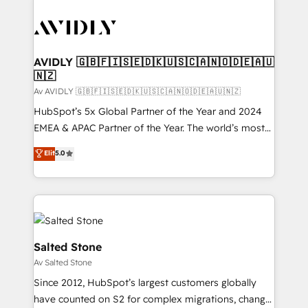
AVIDLY 🇬🇧🇫🇮🇸🇪🇩🇰🇺🇸🇨🇦🇳🇴🇩🇪🇦🇺
🇳🇿
Av AVIDLY 🇬🇧🇫🇮🇸🇪🇩🇰🇺🇸🇨🇦🇳🇴🇩🇪🇦🇺🇳🇿
HubSpot’s 5x Global Partner of the Year and 2024
EMEA & APAC Partner of the Year. The world’s most
experienced and fully accredited HubSpot Solutions
Elit
5.0
Partner. 🚀 With 2,750+ HubSpot projects delivered
and 370+ specialists across EMEA, APAC and NAM,
we de-risk complex CRM programmes and
accelerate ROI across every HubSpot Hub. 🧭 From
multi-region migrations to AI-powered automation,
we turn complexity into clarity, human at global
Salted Stone
scale. 🏆 HubSpot’s CEO called us “the partner of the
Av Salted Stone
future.” Others agree it is proof of trust built through
Since 2012, HubSpot’s largest customers globally
measurable impact.
have counted on S2 for complex migrations, change