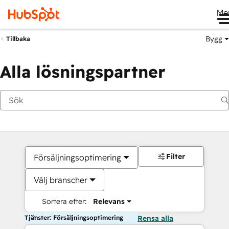
Me
Bygg
Tillbaka
Alla lösningspartner
Filter
Försäljningsoptimering
Välj branscher
Sortera efter:
Relevans
Tjänster: Försäljningsoptimering
Rensa alla