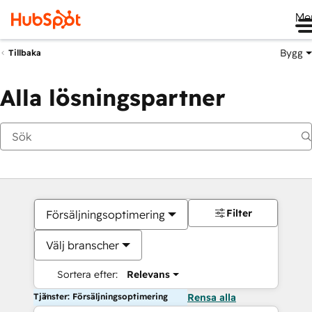
Me
Bygg
Tillbaka
Alla lösningspartner
Filter
Försäljningsoptimering
Välj branscher
Sortera efter:
Relevans
Tjänster: Försäljningsoptimering
Rensa alla