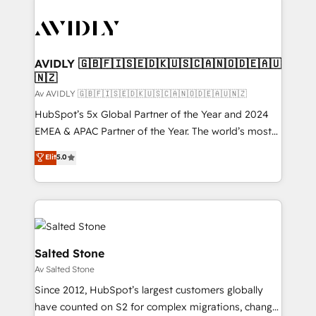
AVIDLY 🇬🇧🇫🇮🇸🇪🇩🇰🇺🇸🇨🇦🇳🇴🇩🇪🇦🇺
🇳🇿
Av AVIDLY 🇬🇧🇫🇮🇸🇪🇩🇰🇺🇸🇨🇦🇳🇴🇩🇪🇦🇺🇳🇿
HubSpot’s 5x Global Partner of the Year and 2024
EMEA & APAC Partner of the Year. The world’s most
experienced and fully accredited HubSpot Solutions
Elit
5.0
Partner. 🚀 With 2,750+ HubSpot projects delivered
and 370+ specialists across EMEA, APAC and NAM,
we de-risk complex CRM programmes and
accelerate ROI across every HubSpot Hub. 🧭 From
multi-region migrations to AI-powered automation,
we turn complexity into clarity, human at global
Salted Stone
scale. 🏆 HubSpot’s CEO called us “the partner of the
Av Salted Stone
future.” Others agree it is proof of trust built through
Since 2012, HubSpot’s largest customers globally
measurable impact.
have counted on S2 for complex migrations, change