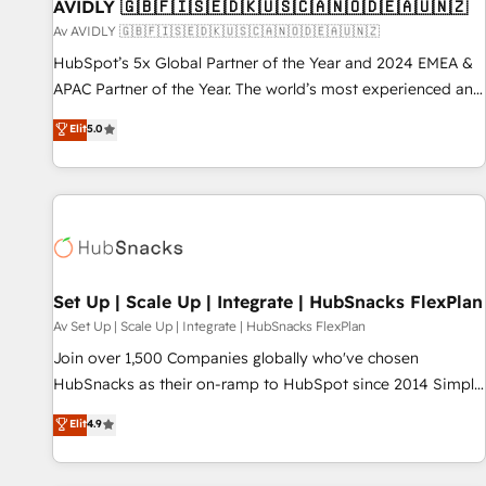
AVIDLY 🇬🇧🇫🇮🇸🇪🇩🇰🇺🇸🇨🇦🇳🇴🇩🇪🇦🇺🇳🇿
Av AVIDLY 🇬🇧🇫🇮🇸🇪🇩🇰🇺🇸🇨🇦🇳🇴🇩🇪🇦🇺🇳🇿
HubSpot’s 5x Global Partner of the Year and 2024 EMEA &
APAC Partner of the Year. The world’s most experienced and
fully accredited HubSpot Solutions Partner. 🚀 With 2,750+
Elit
5.0
HubSpot projects delivered and 370+ specialists across
EMEA, APAC and NAM, we de-risk complex CRM
programmes and accelerate ROI across every HubSpot
Hub. 🧭 From multi-region migrations to AI-powered
automation, we turn complexity into clarity, human at global
scale. 🏆 HubSpot’s CEO called us “the partner of the
future.” Others agree it is proof of trust built through
Set Up | Scale Up | Integrate | HubSnacks FlexPlan
measurable impact.
Av Set Up | Scale Up | Integrate | HubSnacks FlexPlan
Join over 1,500 Companies globally who've chosen
HubSnacks as their on-ramp to HubSpot since 2014 Simple
pay-as-you-go plans that accelerate value... 1️⃣ Set Up |
Elit
4.9
Onboarding New or Check-fixing existing HubSpot portals
2️⃣ Scale Up | 100% HubSpot Task Execution... Global 24/7 ...