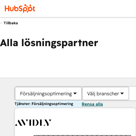
Tillbaka
Alla lösningspartner
Försäljningsoptimering
Välj branscher
Tjänster: Försäljningsoptimering
Rensa alla