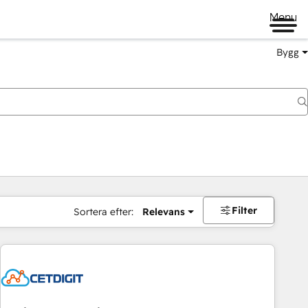
Menu
Bygg
Filter
Sortera efter:
Relevans