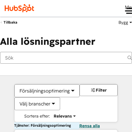
Me
Bygg
Tillbaka
Alla lösningspartner
Filter
Försäljningsoptimering
Välj branscher
Sortera efter:
Relevans
Tjänster: Försäljningsoptimering
Rensa alla