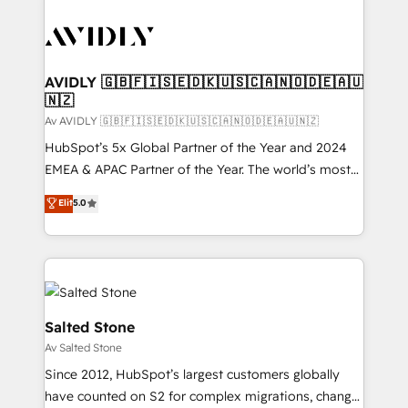
AVIDLY 🇬🇧🇫🇮🇸🇪🇩🇰🇺🇸🇨🇦🇳🇴🇩🇪🇦🇺
🇳🇿
Av AVIDLY 🇬🇧🇫🇮🇸🇪🇩🇰🇺🇸🇨🇦🇳🇴🇩🇪🇦🇺🇳🇿
HubSpot’s 5x Global Partner of the Year and 2024
EMEA & APAC Partner of the Year. The world’s most
experienced and fully accredited HubSpot Solutions
Elit
5.0
Partner. 🚀 With 2,750+ HubSpot projects delivered
and 370+ specialists across EMEA, APAC and NAM,
we de-risk complex CRM programmes and
accelerate ROI across every HubSpot Hub. 🧭 From
multi-region migrations to AI-powered automation,
we turn complexity into clarity, human at global
Salted Stone
scale. 🏆 HubSpot’s CEO called us “the partner of the
Av Salted Stone
future.” Others agree it is proof of trust built through
Since 2012, HubSpot’s largest customers globally
measurable impact.
have counted on S2 for complex migrations, change