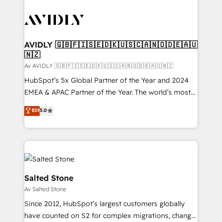
AVIDLY 🇬🇧🇫🇮🇸🇪🇩🇰🇺🇸🇨🇦🇳🇴🇩🇪🇦🇺
🇳🇿
Av AVIDLY 🇬🇧🇫🇮🇸🇪🇩🇰🇺🇸🇨🇦🇳🇴🇩🇪🇦🇺🇳🇿
HubSpot’s 5x Global Partner of the Year and 2024
EMEA & APAC Partner of the Year. The world’s most
experienced and fully accredited HubSpot Solutions
Elit
5.0
Partner. 🚀 With 2,750+ HubSpot projects delivered
and 370+ specialists across EMEA, APAC and NAM,
we de-risk complex CRM programmes and
accelerate ROI across every HubSpot Hub. 🧭 From
multi-region migrations to AI-powered automation,
we turn complexity into clarity, human at global
Salted Stone
scale. 🏆 HubSpot’s CEO called us “the partner of the
Av Salted Stone
future.” Others agree it is proof of trust built through
Since 2012, HubSpot’s largest customers globally
measurable impact.
have counted on S2 for complex migrations, change