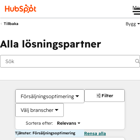
Me
Bygg
Tillbaka
Alla lösningspartner
Filter
Försäljningsoptimering
Välj branscher
Sortera efter:
Relevans
Tjänster: Försäljningsoptimering
Rensa alla