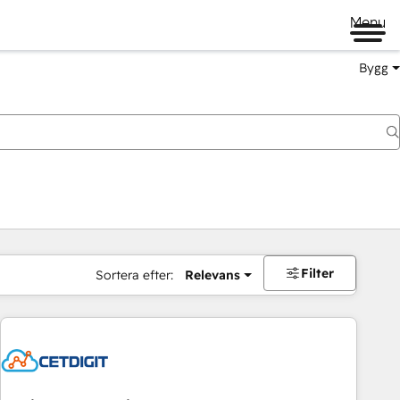
Menu
Bygg
Filter
Sortera efter:
Relevans