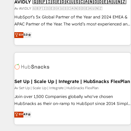
AVIDLY 🇬🇧🇫🇮🇸🇪🇩🇰🇺🇸🇨🇦🇳🇴🇩🇪🇦🇺🇳🇿
Av AVIDLY 🇬🇧🇫🇮🇸🇪🇩🇰🇺🇸🇨🇦🇳🇴🇩🇪🇦🇺🇳🇿
HubSpot’s 5x Global Partner of the Year and 2024 EMEA &
APAC Partner of the Year. The world’s most experienced and
fully accredited HubSpot Solutions Partner. 🚀 With 2,750+
Elit
5.0
HubSpot projects delivered and 370+ specialists across
EMEA, APAC and NAM, we de-risk complex CRM
programmes and accelerate ROI across every HubSpot
Hub. 🧭 From multi-region migrations to AI-powered
automation, we turn complexity into clarity, human at global
scale. 🏆 HubSpot’s CEO called us “the partner of the
future.” Others agree it is proof of trust built through
Set Up | Scale Up | Integrate | HubSnacks FlexPlan
measurable impact.
Av Set Up | Scale Up | Integrate | HubSnacks FlexPlan
Join over 1,500 Companies globally who've chosen
HubSnacks as their on-ramp to HubSpot since 2014 Simple
pay-as-you-go plans that accelerate value... 1️⃣ Set Up |
Elit
4.9
Onboarding New or Check-fixing existing HubSpot portals
2️⃣ Scale Up | 100% HubSpot Task Execution... Global 24/7 ...