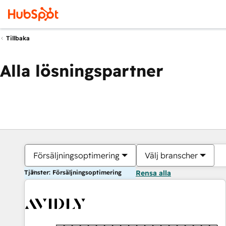
Tillbaka
Alla lösningspartner
Försäljningsoptimering
Välj branscher
Tjänster: Försäljningsoptimering
Rensa alla