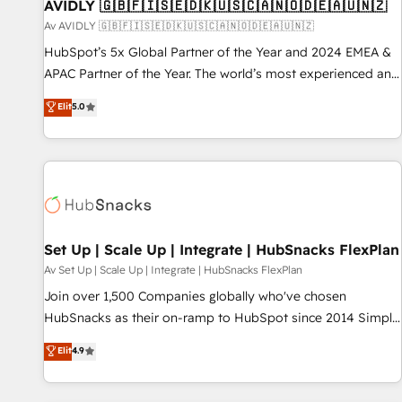
AVIDLY 🇬🇧🇫🇮🇸🇪🇩🇰🇺🇸🇨🇦🇳🇴🇩🇪🇦🇺🇳🇿
Av AVIDLY 🇬🇧🇫🇮🇸🇪🇩🇰🇺🇸🇨🇦🇳🇴🇩🇪🇦🇺🇳🇿
HubSpot’s 5x Global Partner of the Year and 2024 EMEA &
APAC Partner of the Year. The world’s most experienced and
fully accredited HubSpot Solutions Partner. 🚀 With 2,750+
Elit
5.0
HubSpot projects delivered and 370+ specialists across
EMEA, APAC and NAM, we de-risk complex CRM
programmes and accelerate ROI across every HubSpot
Hub. 🧭 From multi-region migrations to AI-powered
automation, we turn complexity into clarity, human at global
scale. 🏆 HubSpot’s CEO called us “the partner of the
future.” Others agree it is proof of trust built through
Set Up | Scale Up | Integrate | HubSnacks FlexPlan
measurable impact.
Av Set Up | Scale Up | Integrate | HubSnacks FlexPlan
Join over 1,500 Companies globally who've chosen
HubSnacks as their on-ramp to HubSpot since 2014 Simple
pay-as-you-go plans that accelerate value... 1️⃣ Set Up |
Elit
4.9
Onboarding New or Check-fixing existing HubSpot portals
2️⃣ Scale Up | 100% HubSpot Task Execution... Global 24/7 ...