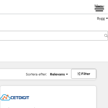
Menu
Bygg
Filter
Sortera efter:
Relevans