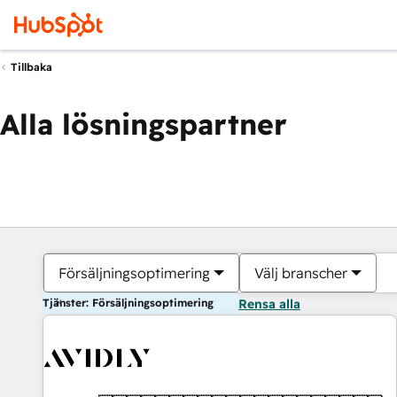
Tillbaka
Alla lösningspartner
Försäljningsoptimering
Välj branscher
Tjänster: Försäljningsoptimering
Rensa alla