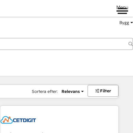
Menu
Bygg
Filter
Sortera efter:
Relevans