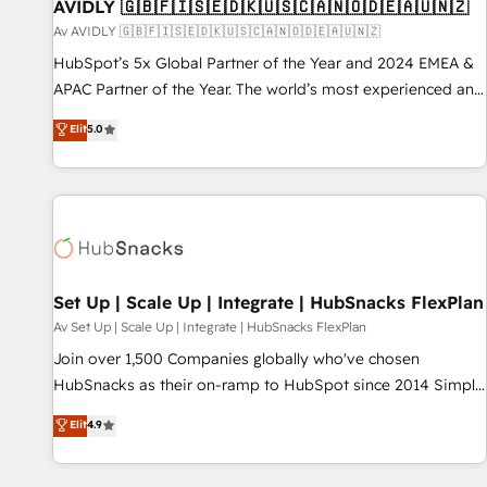
AVIDLY 🇬🇧🇫🇮🇸🇪🇩🇰🇺🇸🇨🇦🇳🇴🇩🇪🇦🇺🇳🇿
Av AVIDLY 🇬🇧🇫🇮🇸🇪🇩🇰🇺🇸🇨🇦🇳🇴🇩🇪🇦🇺🇳🇿
HubSpot’s 5x Global Partner of the Year and 2024 EMEA &
APAC Partner of the Year. The world’s most experienced and
fully accredited HubSpot Solutions Partner. 🚀 With 2,750+
Elit
5.0
HubSpot projects delivered and 370+ specialists across
EMEA, APAC and NAM, we de-risk complex CRM
programmes and accelerate ROI across every HubSpot
Hub. 🧭 From multi-region migrations to AI-powered
automation, we turn complexity into clarity, human at global
scale. 🏆 HubSpot’s CEO called us “the partner of the
future.” Others agree it is proof of trust built through
Set Up | Scale Up | Integrate | HubSnacks FlexPlan
measurable impact.
Av Set Up | Scale Up | Integrate | HubSnacks FlexPlan
Join over 1,500 Companies globally who've chosen
HubSnacks as their on-ramp to HubSpot since 2014 Simple
pay-as-you-go plans that accelerate value... 1️⃣ Set Up |
Elit
4.9
Onboarding New or Check-fixing existing HubSpot portals
2️⃣ Scale Up | 100% HubSpot Task Execution... Global 24/7 ...