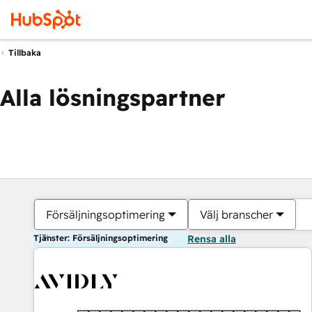
Tillbaka
Alla lösningspartner
Försäljningsoptimering
Välj branscher
Tjänster: Försäljningsoptimering
Rensa alla