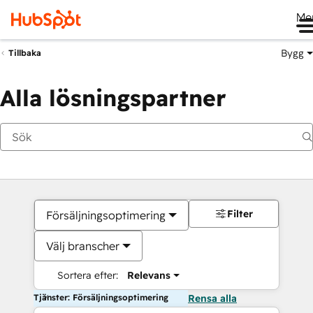
Me
Bygg
Tillbaka
Alla lösningspartner
Filter
Försäljningsoptimering
Välj branscher
Sortera efter:
Relevans
Tjänster: Försäljningsoptimering
Rensa alla