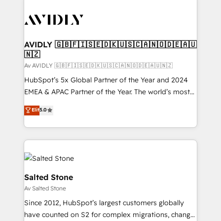
AVIDLY 🇬🇧🇫🇮🇸🇪🇩🇰🇺🇸🇨🇦🇳🇴🇩🇪🇦🇺
🇳🇿
Av AVIDLY 🇬🇧🇫🇮🇸🇪🇩🇰🇺🇸🇨🇦🇳🇴🇩🇪🇦🇺🇳🇿
HubSpot’s 5x Global Partner of the Year and 2024
EMEA & APAC Partner of the Year. The world’s most
experienced and fully accredited HubSpot Solutions
Elit
5.0
Partner. 🚀 With 2,750+ HubSpot projects delivered
and 370+ specialists across EMEA, APAC and NAM,
we de-risk complex CRM programmes and
accelerate ROI across every HubSpot Hub. 🧭 From
multi-region migrations to AI-powered automation,
we turn complexity into clarity, human at global
Salted Stone
scale. 🏆 HubSpot’s CEO called us “the partner of the
Av Salted Stone
future.” Others agree it is proof of trust built through
Since 2012, HubSpot’s largest customers globally
measurable impact.
have counted on S2 for complex migrations, change