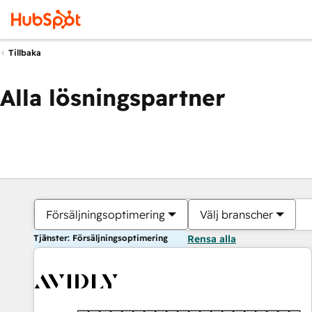
Tillbaka
Alla lösningspartner
Försäljningsoptimering
Välj branscher
Tjänster: Försäljningsoptimering
Rensa alla