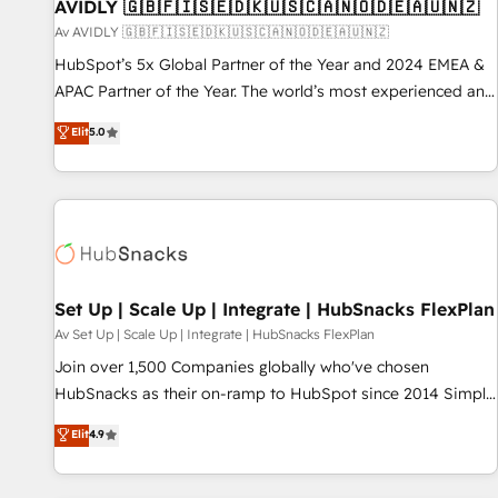
AVIDLY 🇬🇧🇫🇮🇸🇪🇩🇰🇺🇸🇨🇦🇳🇴🇩🇪🇦🇺🇳🇿
Av AVIDLY 🇬🇧🇫🇮🇸🇪🇩🇰🇺🇸🇨🇦🇳🇴🇩🇪🇦🇺🇳🇿
HubSpot’s 5x Global Partner of the Year and 2024 EMEA &
APAC Partner of the Year. The world’s most experienced and
fully accredited HubSpot Solutions Partner. 🚀 With 2,750+
Elit
5.0
HubSpot projects delivered and 370+ specialists across
EMEA, APAC and NAM, we de-risk complex CRM
programmes and accelerate ROI across every HubSpot
Hub. 🧭 From multi-region migrations to AI-powered
automation, we turn complexity into clarity, human at global
scale. 🏆 HubSpot’s CEO called us “the partner of the
future.” Others agree it is proof of trust built through
Set Up | Scale Up | Integrate | HubSnacks FlexPlan
measurable impact.
Av Set Up | Scale Up | Integrate | HubSnacks FlexPlan
Join over 1,500 Companies globally who've chosen
HubSnacks as their on-ramp to HubSpot since 2014 Simple
pay-as-you-go plans that accelerate value... 1️⃣ Set Up |
Elit
4.9
Onboarding New or Check-fixing existing HubSpot portals
2️⃣ Scale Up | 100% HubSpot Task Execution... Global 24/7 ...