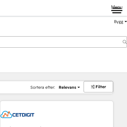
Menu
Bygg
Filter
Sortera efter:
Relevans