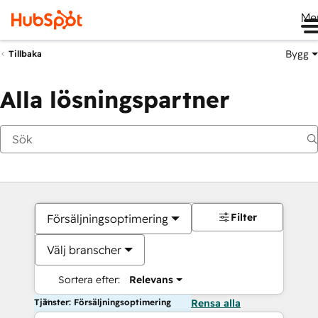
Me
Bygg
Tillbaka
Alla lösningspartner
Filter
Försäljningsoptimering
Välj branscher
Sortera efter:
Relevans
Tjänster: Försäljningsoptimering
Rensa alla