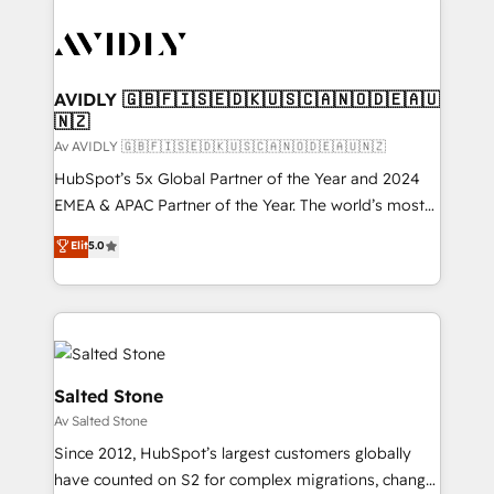
AVIDLY 🇬🇧🇫🇮🇸🇪🇩🇰🇺🇸🇨🇦🇳🇴🇩🇪🇦🇺
🇳🇿
Av AVIDLY 🇬🇧🇫🇮🇸🇪🇩🇰🇺🇸🇨🇦🇳🇴🇩🇪🇦🇺🇳🇿
HubSpot’s 5x Global Partner of the Year and 2024
EMEA & APAC Partner of the Year. The world’s most
experienced and fully accredited HubSpot Solutions
Elit
5.0
Partner. 🚀 With 2,750+ HubSpot projects delivered
and 370+ specialists across EMEA, APAC and NAM,
we de-risk complex CRM programmes and
accelerate ROI across every HubSpot Hub. 🧭 From
multi-region migrations to AI-powered automation,
we turn complexity into clarity, human at global
Salted Stone
scale. 🏆 HubSpot’s CEO called us “the partner of the
Av Salted Stone
future.” Others agree it is proof of trust built through
Since 2012, HubSpot’s largest customers globally
measurable impact.
have counted on S2 for complex migrations, change