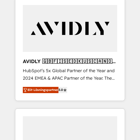
AVIDLY 🇬🇧🇫🇮🇸🇪🇩🇰🇺🇸🇨🇦🇳🇴
🇩🇪🇦🇺🇳🇿
HubSpot’s 5x Global Partner of the Year and
2024 EMEA & APAC Partner of the Year. The
world’s most experienced and fully
Elit Lösningspartner
5.0
accredited HubSpot Solutions Partner. 🚀
With 2,750+ HubSpot projects delivered and
370+ specialists across EMEA, APAC and NAM,
we de-risk complex CRM programmes and
accelerate ROI across every HubSpot Hub. 🧭
From multi-region migrations to AI-powered
automation, we turn complexity into clarity,