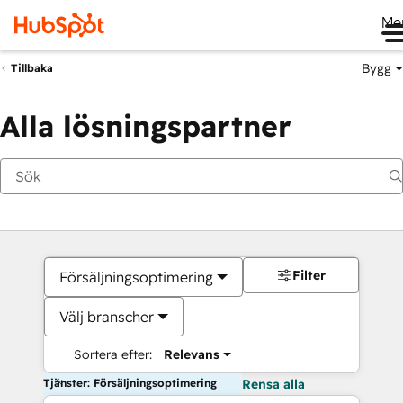
Me
Bygg
Tillbaka
Alla lösningspartner
Filter
Försäljningsoptimering
Välj branscher
Sortera efter:
Relevans
Tjänster: Försäljningsoptimering
Rensa alla