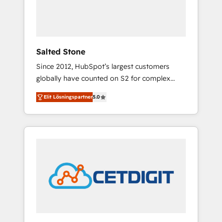
human at global scale. 🏆 HubSpot’s CEO
called us “the partner of the future.” Others
agree it is proof of trust built through
measurable impact.
Salted Stone
Since 2012, HubSpot’s largest customers
globally have counted on S2 for complex
migrations, change management, systems
Elit Lösningspartner
5.0
integration, and creative solutions that
deliver measurable impact and transform
brand experiences As one of the few full-
service creative agencies in the HubSpot
ecosystem, we blend strategy, technology, &
award-winning design to build scalable,
globally regionalized HubSpot websites,
integrated marketing campaigns, & RevOps
frameworks that fuel long-term success We
connect the entire customer lifecycle through
seamless integrations, ensure long-term