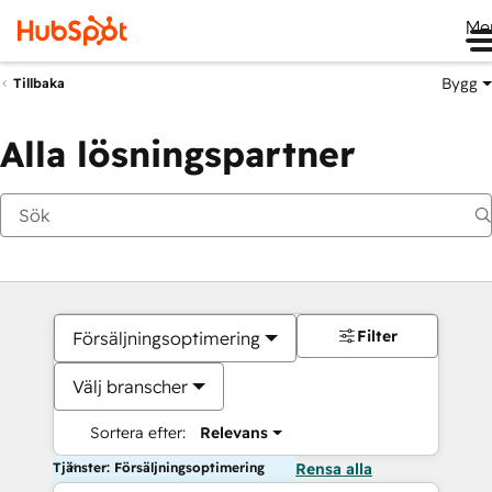
Me
Bygg
Tillbaka
Alla lösningspartner
Filter
Försäljningsoptimering
Välj branscher
Sortera efter:
Relevans
Tjänster: Försäljningsoptimering
Rensa alla