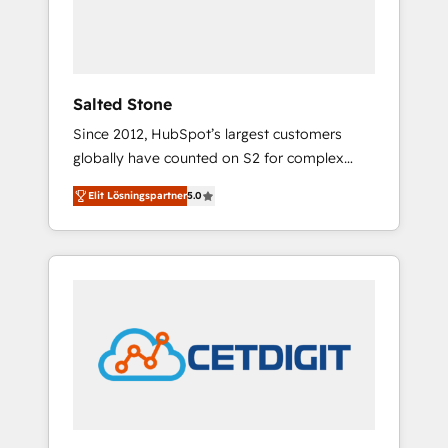
human at global scale. 🏆 HubSpot’s CEO
called us “the partner of the future.” Others
agree it is proof of trust built through
measurable impact.
Salted Stone
Since 2012, HubSpot’s largest customers
globally have counted on S2 for complex
migrations, change management, systems
Elit Lösningspartner
5.0
integration, and creative solutions that
deliver measurable impact and transform
brand experiences As one of the few full-
service creative agencies in the HubSpot
ecosystem, we blend strategy, technology, &
award-winning design to build scalable,
globally regionalized HubSpot websites,
integrated marketing campaigns, & RevOps
frameworks that fuel long-term success We
connect the entire customer lifecycle through
seamless integrations, ensure long-term