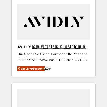
AVIDLY 🇬🇧🇫🇮🇸🇪🇩🇰🇺🇸🇨🇦🇳🇴
🇩🇪🇦🇺🇳🇿
HubSpot’s 5x Global Partner of the Year and
2024 EMEA & APAC Partner of the Year. The
world’s most experienced and fully
Elit Lösningspartner
5.0
accredited HubSpot Solutions Partner. 🚀
With 2,750+ HubSpot projects delivered and
370+ specialists across EMEA, APAC and NAM,
we de-risk complex CRM programmes and
accelerate ROI across every HubSpot Hub. 🧭
From multi-region migrations to AI-powered
automation, we turn complexity into clarity,