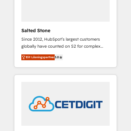
human at global scale. 🏆 HubSpot’s CEO
called us “the partner of the future.” Others
agree it is proof of trust built through
measurable impact.
Salted Stone
Since 2012, HubSpot’s largest customers
globally have counted on S2 for complex
migrations, change management, systems
Elit Lösningspartner
5.0
integration, and creative solutions that
deliver measurable impact and transform
brand experiences As one of the few full-
service creative agencies in the HubSpot
ecosystem, we blend strategy, technology, &
award-winning design to build scalable,
globally regionalized HubSpot websites,
integrated marketing campaigns, & RevOps
frameworks that fuel long-term success We
connect the entire customer lifecycle through
seamless integrations, ensure long-term