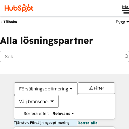
Me
Bygg
Tillbaka
Alla lösningspartner
Filter
Försäljningsoptimering
Välj branscher
Sortera efter:
Relevans
Tjänster: Försäljningsoptimering
Rensa alla