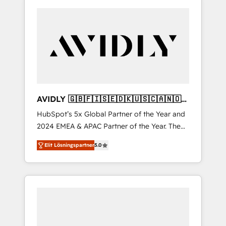
AVIDLY 🇬🇧🇫🇮🇸🇪🇩🇰🇺🇸🇨🇦🇳🇴
🇩🇪🇦🇺🇳🇿
HubSpot’s 5x Global Partner of the Year and
2024 EMEA & APAC Partner of the Year. The
world’s most experienced and fully
Elit Lösningspartner
5.0
accredited HubSpot Solutions Partner. 🚀
With 2,750+ HubSpot projects delivered and
370+ specialists across EMEA, APAC and NAM,
we de-risk complex CRM programmes and
accelerate ROI across every HubSpot Hub. 🧭
From multi-region migrations to AI-powered
automation, we turn complexity into clarity,