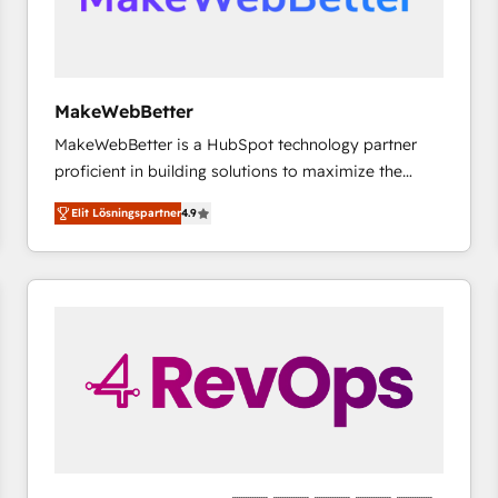
MakeWebBetter
MakeWebBetter is a HubSpot technology partner
proficient in building solutions to maximize the
operational efficiency of HubSpot. The fastest-
Elit Lösningspartner
4.9
growing tech-enabler & facilitator, MakeWebBetter,
hands you the blend of HubSpot expertise &
eminent solutions & integrations. Trust us to
streamline your HubSpot experience. 🚀HubSpot
Elite Partners with 10+ years of HubSpot experience
🤝HubSpot Premier Integration partner 🤝Google
Premier Partner 2023 🌟5 HubSpot Accreditations 🌟
Won HubSpot Theme Challenge 2021 🌟INBOUND’19
HubSpot Rising Star Why us? Harnessing the full
potential of the powerful HubSpot CRM. ✔️A team of
HubSpot experts backed by over 10+ years of