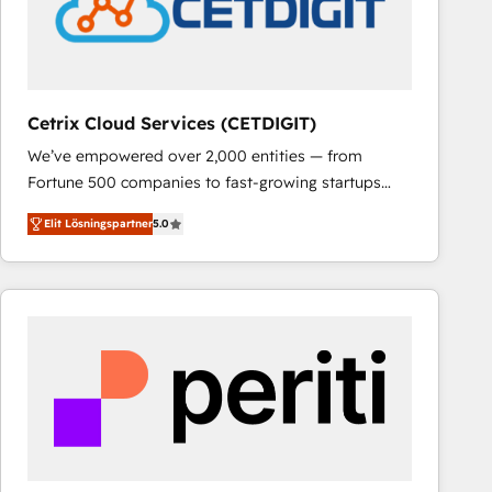
Cetrix Cloud Services (CETDIGIT)
We’ve empowered over 2,000 entities — from
Fortune 500 companies to fast-growing startups
and nonprofits — to streamline operations, scale
Elit Lösningspartner
5.0
revenue, and unlock the full potential of HubSpot.
With deep technical and industry expertise, we fuse
automation, integration, and AI innovation to deliver
lasting impact. We specialize in: • Turnkey and end-
to-end HubSpot implementations • Onboarding for
Sales, Service, Marketing & Content Hubs • AI voice
and chat agents, predictive automation, and smart
workflows • Salesforce + HubSpot integration •
RevOps and AI-driven sales enablement • Website
design and CMS development • ERP integration: SAP,