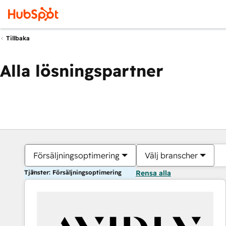
Tillbaka
Alla lösningspartner
Försäljningsoptimering
Välj branscher
Tjänster: Försäljningsoptimering
Rensa alla