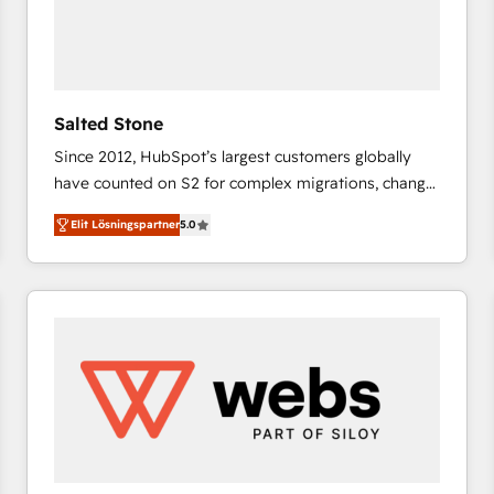
Salted Stone
Since 2012, HubSpot’s largest customers globally
have counted on S2 for complex migrations, change
management, systems integration, and creative
Elit Lösningspartner
5.0
solutions that deliver measurable impact and
transform brand experiences As one of the few full-
service creative agencies in the HubSpot
ecosystem, we blend strategy, technology, & award-
winning design to build scalable, globally
regionalized HubSpot websites, integrated
marketing campaigns, & RevOps frameworks that
fuel long-term success We connect the entire
customer lifecycle through seamless integrations,
ensure long-term adoption with change-