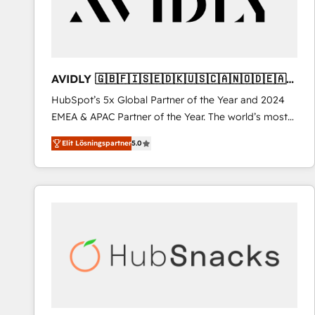
AVIDLY 🇬🇧🇫🇮🇸🇪🇩🇰🇺🇸🇨🇦🇳🇴🇩🇪🇦🇺
🇳🇿
HubSpot’s 5x Global Partner of the Year and 2024
EMEA & APAC Partner of the Year. The world’s most
experienced and fully accredited HubSpot Solutions
Elit Lösningspartner
5.0
Partner. 🚀 With 2,750+ HubSpot projects delivered
and 370+ specialists across EMEA, APAC and NAM,
we de-risk complex CRM programmes and
accelerate ROI across every HubSpot Hub. 🧭 From
multi-region migrations to AI-powered automation,
we turn complexity into clarity, human at global
scale. 🏆 HubSpot’s CEO called us “the partner of the
future.” Others agree it is proof of trust built through
measurable impact.