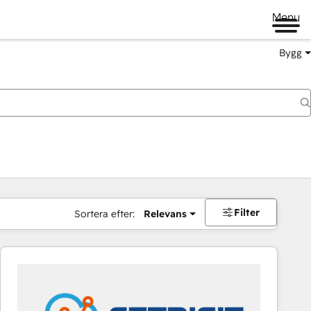
Menu
Bygg
Filter
Sortera efter:
Relevans