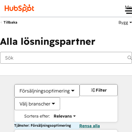
Me
Bygg
Tillbaka
Alla lösningspartner
Filter
Försäljningsoptimering
Välj branscher
Sortera efter:
Relevans
Tjänster: Försäljningsoptimering
Rensa alla