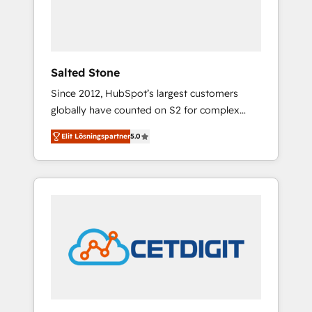
human at global scale. 🏆 HubSpot’s CEO
called us “the partner of the future.” Others
agree it is proof of trust built through
measurable impact.
Salted Stone
Since 2012, HubSpot’s largest customers
globally have counted on S2 for complex
migrations, change management, systems
Elit Lösningspartner
5.0
integration, and creative solutions that
deliver measurable impact and transform
brand experiences As one of the few full-
service creative agencies in the HubSpot
ecosystem, we blend strategy, technology, &
award-winning design to build scalable,
globally regionalized HubSpot websites,
integrated marketing campaigns, & RevOps
frameworks that fuel long-term success We
connect the entire customer lifecycle through
seamless integrations, ensure long-term