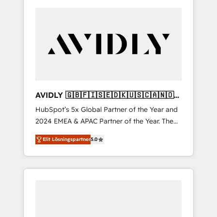
AVIDLY 🇬🇧🇫🇮🇸🇪🇩🇰🇺🇸🇨🇦🇳🇴
🇩🇪🇦🇺🇳🇿
HubSpot’s 5x Global Partner of the Year and
2024 EMEA & APAC Partner of the Year. The
world’s most experienced and fully
Elit Lösningspartner
5.0
accredited HubSpot Solutions Partner. 🚀
With 2,750+ HubSpot projects delivered and
370+ specialists across EMEA, APAC and NAM,
we de-risk complex CRM programmes and
accelerate ROI across every HubSpot Hub. 🧭
From multi-region migrations to AI-powered
automation, we turn complexity into clarity,