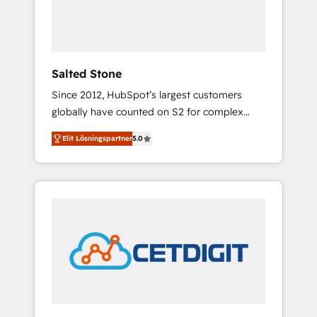
human at global scale. 🏆 HubSpot’s CEO
called us “the partner of the future.” Others
agree it is proof of trust built through
measurable impact.
Salted Stone
Since 2012, HubSpot’s largest customers
globally have counted on S2 for complex
migrations, change management, systems
Elit Lösningspartner
5.0
integration, and creative solutions that
deliver measurable impact and transform
brand experiences As one of the few full-
service creative agencies in the HubSpot
ecosystem, we blend strategy, technology, &
award-winning design to build scalable,
globally regionalized HubSpot websites,
integrated marketing campaigns, & RevOps
frameworks that fuel long-term success We
connect the entire customer lifecycle through
seamless integrations, ensure long-term