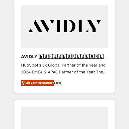
AVIDLY 🇬🇧🇫🇮🇸🇪🇩🇰🇺🇸🇨🇦🇳🇴
🇩🇪🇦🇺🇳🇿
HubSpot’s 5x Global Partner of the Year and
2024 EMEA & APAC Partner of the Year. The
world’s most experienced and fully
Elit Lösningspartner
5.0
accredited HubSpot Solutions Partner. 🚀
With 2,750+ HubSpot projects delivered and
370+ specialists across EMEA, APAC and NAM,
we de-risk complex CRM programmes and
accelerate ROI across every HubSpot Hub. 🧭
From multi-region migrations to AI-powered
automation, we turn complexity into clarity,