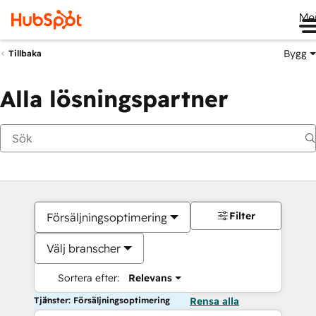
Me
Bygg
Tillbaka
Alla lösningspartner
Filter
Försäljningsoptimering
Välj branscher
Sortera efter:
Relevans
Tjänster: Försäljningsoptimering
Rensa alla