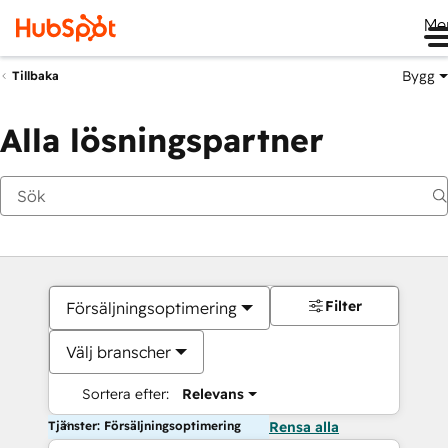
Me
Bygg
Tillbaka
Alla lösningspartner
Filter
Försäljningsoptimering
Välj branscher
Sortera efter:
Relevans
Tjänster: Försäljningsoptimering
Rensa alla