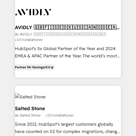
AVIDLY 🇬🇧🇫🇮🇸🇪🇩🇰🇺🇸🇨🇦🇳🇴🇩🇪🇦🇺
🇳🇿
Av AVIDLY 🇬🇧🇫🇮🇸🇪🇩🇰🇺🇸🇨🇦🇳🇴🇩🇪🇦🇺🇳🇿
<10 installationer
HubSpot’s 5x Global Partner of the Year and 2024
EMEA & APAC Partner of the Year. The world’s most
experienced and fully accredited HubSpot Solutions
Partner för lösningar
5.0
Partner. 🚀 With 2,750+ HubSpot projects delivered
and 370+ specialists across EMEA, APAC and NAM,
we de-risk complex CRM programmes and
accelerate ROI across every HubSpot Hub. 🧭 From
multi-region migrations to AI-powered automation,
we turn complexity into clarity, human at global
Salted Stone
scale. 🏆 HubSpot’s CEO called us “the partner of the
Av Salted Stone
<10 installationer
future.” Others agree it is proof of trust built through
Since 2012, HubSpot’s largest customers globally
measurable impact.
have counted on S2 for complex migrations, change