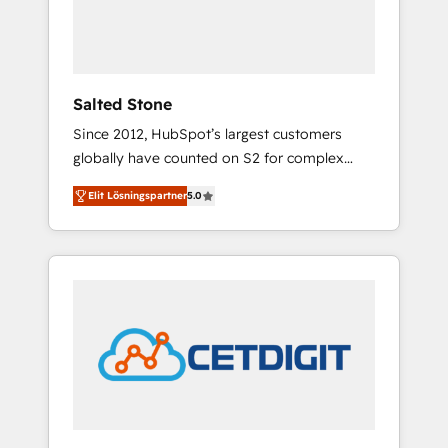
human at global scale. 🏆 HubSpot’s CEO
called us “the partner of the future.” Others
agree it is proof of trust built through
measurable impact.
Salted Stone
Since 2012, HubSpot’s largest customers
globally have counted on S2 for complex
migrations, change management, systems
Elit Lösningspartner
5.0
integration, and creative solutions that
deliver measurable impact and transform
brand experiences As one of the few full-
service creative agencies in the HubSpot
ecosystem, we blend strategy, technology, &
award-winning design to build scalable,
globally regionalized HubSpot websites,
integrated marketing campaigns, & RevOps
frameworks that fuel long-term success We
connect the entire customer lifecycle through
seamless integrations, ensure long-term