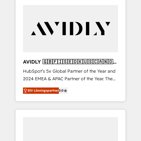
AVIDLY 🇬🇧🇫🇮🇸🇪🇩🇰🇺🇸🇨🇦🇳🇴
🇩🇪🇦🇺🇳🇿
HubSpot’s 5x Global Partner of the Year and
2024 EMEA & APAC Partner of the Year. The
world’s most experienced and fully
Elit Lösningspartner
5.0
accredited HubSpot Solutions Partner. 🚀
With 2,750+ HubSpot projects delivered and
370+ specialists across EMEA, APAC and NAM,
we de-risk complex CRM programmes and
accelerate ROI across every HubSpot Hub. 🧭
From multi-region migrations to AI-powered
automation, we turn complexity into clarity,