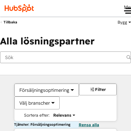
Me
Bygg
Tillbaka
Alla lösningspartner
Filter
Försäljningsoptimering
Välj branscher
Sortera efter:
Relevans
Tjänster: Försäljningsoptimering
Rensa alla