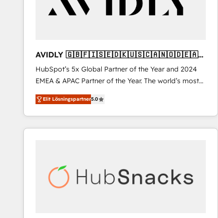
AVIDLY 🇬🇧🇫🇮🇸🇪🇩🇰🇺🇸🇨🇦🇳🇴🇩🇪🇦🇺
🇳🇿
HubSpot’s 5x Global Partner of the Year and 2024
EMEA & APAC Partner of the Year. The world’s most
experienced and fully accredited HubSpot Solutions
Elit Lösningspartner
5.0
Partner. 🚀 With 2,750+ HubSpot projects delivered
and 370+ specialists across EMEA, APAC and NAM,
we de-risk complex CRM programmes and
accelerate ROI across every HubSpot Hub. 🧭 From
multi-region migrations to AI-powered automation,
we turn complexity into clarity, human at global
scale. 🏆 HubSpot’s CEO called us “the partner of the
future.” Others agree it is proof of trust built through
measurable impact.