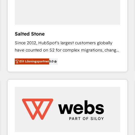
Salted Stone
Since 2012, HubSpot’s largest customers globally
have counted on S2 for complex migrations, change
management, systems integration, and creative
Elit Lösningspartner
5.0
solutions that deliver measurable impact and
transform brand experiences As one of the few full-
service creative agencies in the HubSpot
ecosystem, we blend strategy, technology, & award-
winning design to build scalable, globally
regionalized HubSpot websites, integrated
marketing campaigns, & RevOps frameworks that
fuel long-term success We connect the entire
customer lifecycle through seamless integrations,
ensure long-term adoption with change-