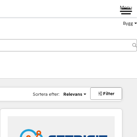
Menu
Bygg
Filter
Sortera efter:
Relevans