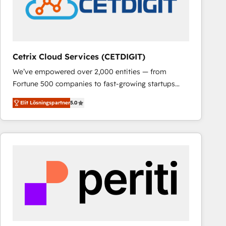
Cetrix Cloud Services (CETDIGIT)
We’ve empowered over 2,000 entities — from
Fortune 500 companies to fast-growing startups
and nonprofits — to streamline operations, scale
Elit Lösningspartner
5.0
revenue, and unlock the full potential of HubSpot.
With deep technical and industry expertise, we fuse
automation, integration, and AI innovation to deliver
lasting impact. We specialize in: • Turnkey and end-
to-end HubSpot implementations • Onboarding for
Sales, Service, Marketing & Content Hubs • AI voice
and chat agents, predictive automation, and smart
workflows • Salesforce + HubSpot integration •
RevOps and AI-driven sales enablement • Website
design and CMS development • ERP integration: SAP,