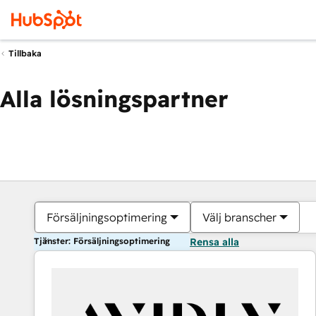
Tillbaka
Alla lösningspartner
Försäljningsoptimering
Välj branscher
Tjänster: Försäljningsoptimering
Rensa alla