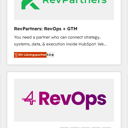
RevPartners: RevOps + GTM
You need a partner who can connect strategy,
systems, data, & execution inside HubSpot. We
bridge the gap where most agencies fall short by
Elit Lösningspartner
5.0
combining GTM strategy with technical execution to
solve the right problem with the right solution. As the
only firm in the world to hold Elite Partner
Accreditations with both HubSpot and Clay, our
clients gain a unique advantage in CRM architecture,
pipeline generation, data intelligence, and go-to-
market execution. Why B2B Businesses Choose RP: -
Secure: Soc2 compliant 🛡️ - Pricing: Implementations
starting at $1,5k 💵 - Speed: Launch in 14 days ⚡ -
Global: 75+ RPers across five continents 🌐 - Scale:
Largest organically grown & fastest tiering Elite