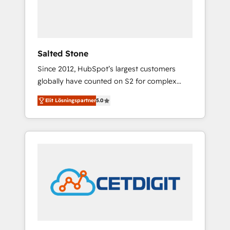
human at global scale. 🏆 HubSpot’s CEO
called us “the partner of the future.” Others
agree it is proof of trust built through
measurable impact.
Salted Stone
Since 2012, HubSpot’s largest customers
globally have counted on S2 for complex
migrations, change management, systems
Elit Lösningspartner
5.0
integration, and creative solutions that
deliver measurable impact and transform
brand experiences As one of the few full-
service creative agencies in the HubSpot
ecosystem, we blend strategy, technology, &
award-winning design to build scalable,
globally regionalized HubSpot websites,
integrated marketing campaigns, & RevOps
frameworks that fuel long-term success We
connect the entire customer lifecycle through
seamless integrations, ensure long-term