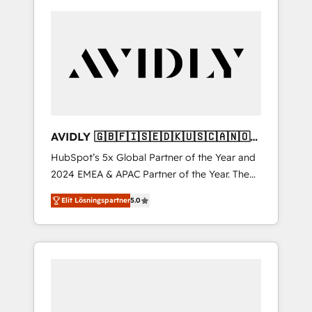
AVIDLY 🇬🇧🇫🇮🇸🇪🇩🇰🇺🇸🇨🇦🇳🇴
🇩🇪🇦🇺🇳🇿
HubSpot’s 5x Global Partner of the Year and
2024 EMEA & APAC Partner of the Year. The
world’s most experienced and fully
Elit Lösningspartner
5.0
accredited HubSpot Solutions Partner. 🚀
With 2,750+ HubSpot projects delivered and
370+ specialists across EMEA, APAC and NAM,
we de-risk complex CRM programmes and
accelerate ROI across every HubSpot Hub. 🧭
From multi-region migrations to AI-powered
automation, we turn complexity into clarity,