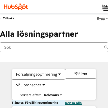
Me
Bygg
Tillbaka
Alla lösningspartner
Filter
Försäljningsoptimering
Välj branscher
Sortera efter:
Relevans
Tjänster: Försäljningsoptimering
Rensa alla