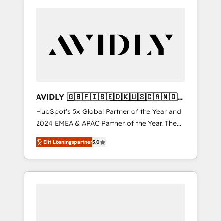
AVIDLY 🇬🇧🇫🇮🇸🇪🇩🇰🇺🇸🇨🇦🇳🇴
🇩🇪🇦🇺🇳🇿
HubSpot’s 5x Global Partner of the Year and
2024 EMEA & APAC Partner of the Year. The
world’s most experienced and fully
Elit Lösningspartner
5.0
accredited HubSpot Solutions Partner. 🚀
With 2,750+ HubSpot projects delivered and
370+ specialists across EMEA, APAC and NAM,
we de-risk complex CRM programmes and
accelerate ROI across every HubSpot Hub. 🧭
From multi-region migrations to AI-powered
automation, we turn complexity into clarity,