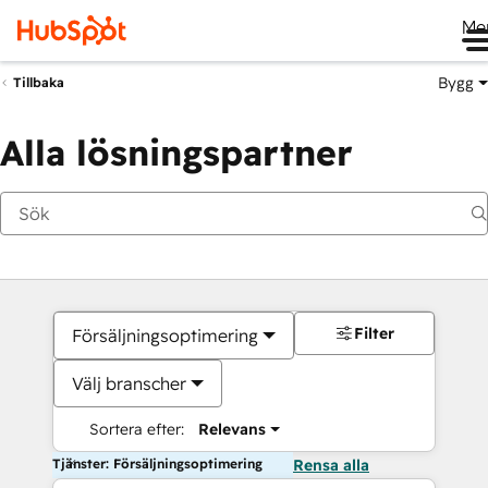
Me
Bygg
Tillbaka
Alla lösningspartner
Filter
Försäljningsoptimering
Välj branscher
Sortera efter:
Relevans
Tjänster: Försäljningsoptimering
Rensa alla