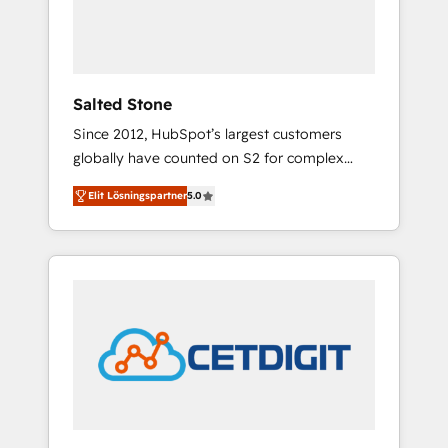
human at global scale. 🏆 HubSpot’s CEO
called us “the partner of the future.” Others
agree it is proof of trust built through
measurable impact.
Salted Stone
Since 2012, HubSpot’s largest customers
globally have counted on S2 for complex
migrations, change management, systems
Elit Lösningspartner
5.0
integration, and creative solutions that
deliver measurable impact and transform
brand experiences As one of the few full-
service creative agencies in the HubSpot
ecosystem, we blend strategy, technology, &
award-winning design to build scalable,
globally regionalized HubSpot websites,
integrated marketing campaigns, & RevOps
frameworks that fuel long-term success We
connect the entire customer lifecycle through
seamless integrations, ensure long-term