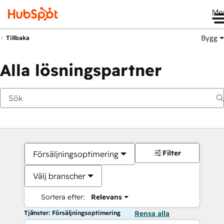
Me
Bygg
Tillbaka
Alla lösningspartner
Filter
Försäljningsoptimering
Välj branscher
Sortera efter:
Relevans
Tjänster: Försäljningsoptimering
Rensa alla