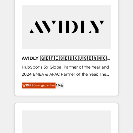
AVIDLY 🇬🇧🇫🇮🇸🇪🇩🇰🇺🇸🇨🇦🇳🇴
🇩🇪🇦🇺🇳🇿
HubSpot’s 5x Global Partner of the Year and
2024 EMEA & APAC Partner of the Year. The
world’s most experienced and fully
Elit Lösningspartner
5.0
accredited HubSpot Solutions Partner. 🚀
With 2,750+ HubSpot projects delivered and
370+ specialists across EMEA, APAC and NAM,
we de-risk complex CRM programmes and
accelerate ROI across every HubSpot Hub. 🧭
From multi-region migrations to AI-powered
automation, we turn complexity into clarity,