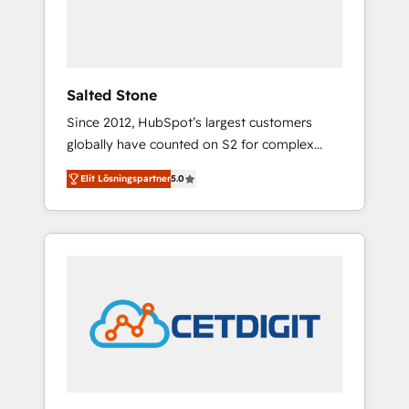
human at global scale. 🏆 HubSpot’s CEO
called us “the partner of the future.” Others
agree it is proof of trust built through
measurable impact.
Salted Stone
Since 2012, HubSpot’s largest customers
globally have counted on S2 for complex
migrations, change management, systems
Elit Lösningspartner
5.0
integration, and creative solutions that
deliver measurable impact and transform
brand experiences As one of the few full-
service creative agencies in the HubSpot
ecosystem, we blend strategy, technology, &
award-winning design to build scalable,
globally regionalized HubSpot websites,
integrated marketing campaigns, & RevOps
frameworks that fuel long-term success We
connect the entire customer lifecycle through
seamless integrations, ensure long-term